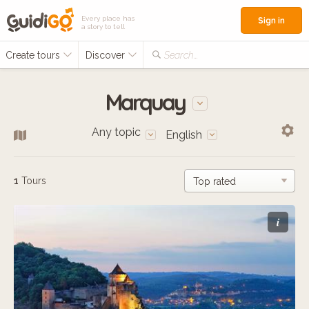
Every place has
Sign in
a story to tell
Create tours
Discover
Search...
Marquay
Any topic
English
1
Tours
i