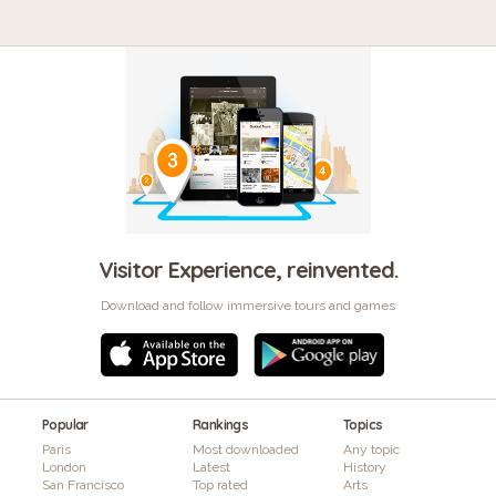
Visitor Experience, reinvented.
Download and follow immersive tours and games
Popular
Rankings
Topics
Paris
Most downloaded
Any topic
London
Latest
History
San Francisco
Top rated
Arts