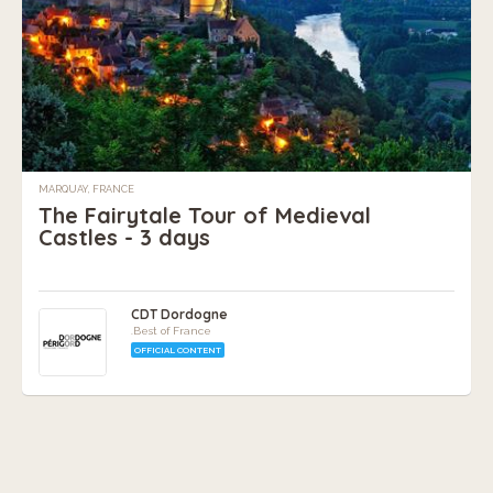
MARQUAY, FRANCE
The Fairytale Tour of Medieval
Castles - 3 days
CDT Dordogne
.Best of France
OFFICIAL CONTENT