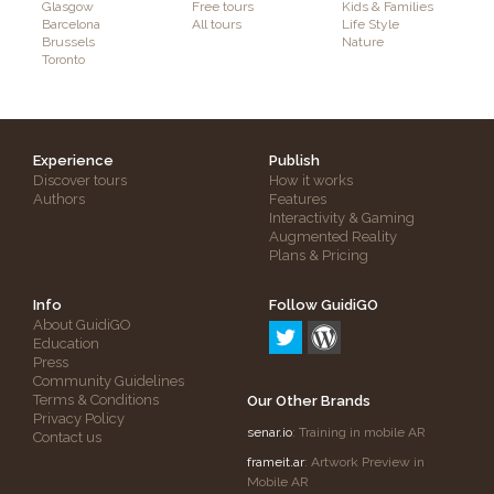
Glasgow
Free tours
Kids & Families
Barcelona
All tours
Life Style
Brussels
Nature
Toronto
Experience
Publish
Discover tours
How it works
Authors
Features
Interactivity & Gaming
Augmented Reality
Plans & Pricing
Info
Follow GuidiGO
About GuidiGO
Education
Press
Community Guidelines
Terms & Conditions
Our Other Brands
Privacy Policy
senar.io
: Training in mobile AR
Contact us
frameit.ar
: Artwork Preview in
Mobile AR