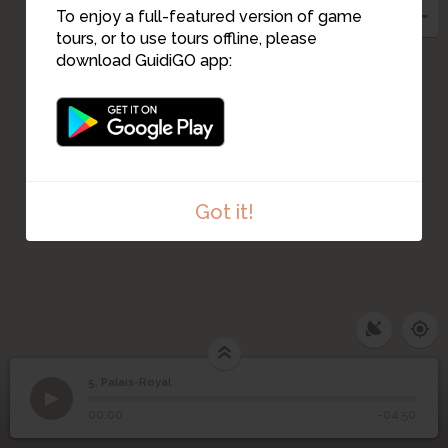
To enjoy a full-featured version of game
tours, or to use tours offline, please
download GuidiGO app:
Got it!
5. Palais-Royal
1
/3
Palais-Royal
©
5
Palais-Royal
00:00
-04:50