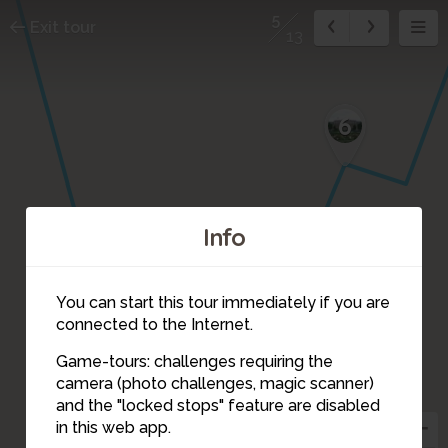
5
Exit tour
13
6
Info
You can start this tour immediately if you are
connected to the Internet.
Game-tours: challenges requiring the
camera (photo challenges, magic scanner)
5
and the "locked stops" feature are disabled
in this web app.