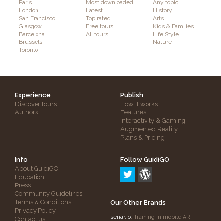
Paris
Most downloaded
Any topic
London
Latest
History
San Francisco
Top rated
Arts
Glasgow
Free tours
Kids & Families
Barcelona
All tours
Life Style
Brussels
Nature
Toronto
Experience
Publish
Discover tours
How it works
Authors
Features
Interactivity & Gaming
Augmented Reality
Plans & Pricing
Info
Follow GuidiGO
About GuidiGO
Education
Press
Community Guidelines
Terms & Conditions
Our Other Brands
Privacy Policy
senar.io
: Training in mobile AR
Contact us