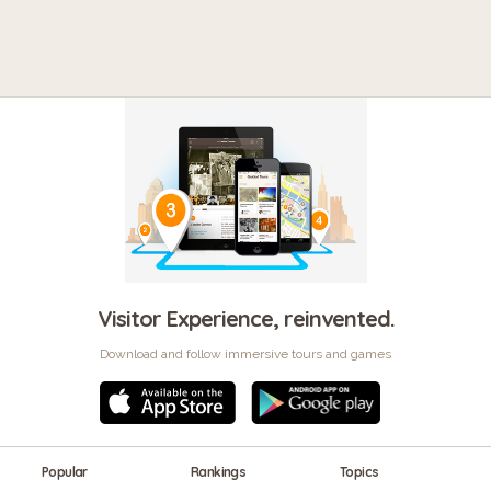
Visitor Experience, reinvented.
Download and follow immersive tours and games
Popular
Rankings
Topics