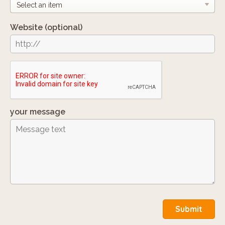
Website
(optional)
your message
Submit