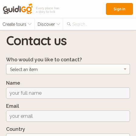
Every place has
Sign in
a story to tell
Create tours
Discover
Search...
Contact us
Who would you like to contact?
Name
Email
Country