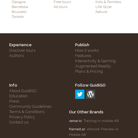
Glasgow
Free tours
Kids & Families
Barcelona
All tours
Life Style
Brussels
Nature
Toronto
Experience
Publish
Discover tours
How it works
Authors
Features
Interactivity & Gaming
Augmented Reality
Plans & Pricing
Info
Follow GuidiGO
About GuidiGO
Education
Press
Community Guidelines
Terms & Conditions
Our Other Brands
Privacy Policy
senar.io
: Training in mobile AR
Contact us
frameit.ar
: Artwork Preview in
Mobile AR