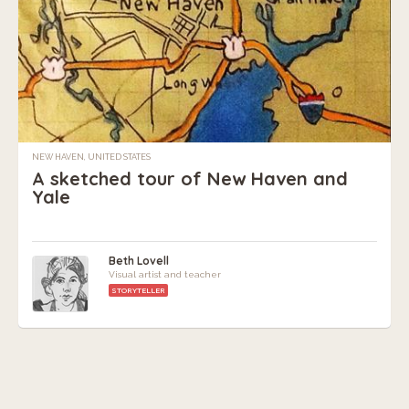
NEW HAVEN, UNITED STATES
A sketched tour of New Haven and
Yale
Beth Lovell
Visual artist and teacher
STORYTELLER