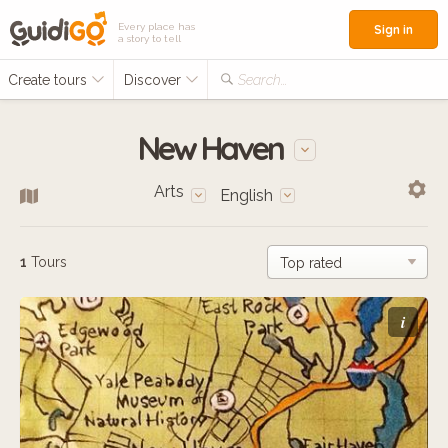
Every place has
Sign in
a story to tell
Create tours
Discover
Search...
New Haven
Arts
English
1
Tours
i