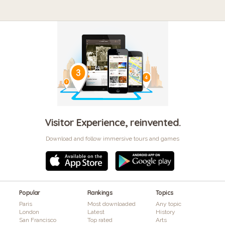
Visitor Experience, reinvented.
Download and follow immersive tours and games
Popular
Rankings
Topics
Paris
Most downloaded
Any topic
London
Latest
History
San Francisco
Top rated
Arts