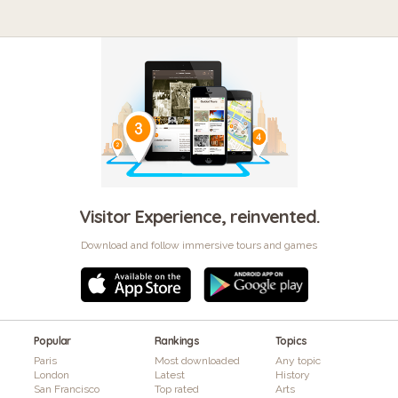
Visitor Experience, reinvented.
Download and follow immersive tours and games
Popular
Rankings
Topics
Paris
Most downloaded
Any topic
London
Latest
History
San Francisco
Top rated
Arts