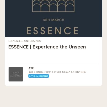
LOS ANGELES, UNITED STATES
ESSENCE | Experience the Unseen
ASE
Intersection of sound, music, health & technology
OFFICIAL CONTENT