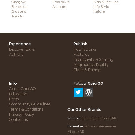
Glasgow
Free tours
Kids & Families
Barcelona
All tours
Life Style
Brussels
Nature
Toronto
Experience
Publish
Discover tours
How it works
Authors
Features
Interactivity & Gaming
Augmented Reality
Plans & Pricing
Info
Follow GuidiGO
About GuidiGO
Education
Press
Community Guidelines
Terms & Conditions
Our Other Brands
Privacy Policy
senar.io
: Training in mobile AR
Contact us
frameit.ar
: Artwork Preview in
Mobile AR