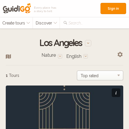
Every place has
Sign in
a story to tell
Create tours
Discover
Search...
Los Angeles
Nature
English
1
Tours
i