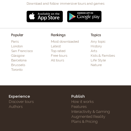
Download and follow immersive tours and games
Popular
Rankings
Topics
Paris
Most downloaded
Any topic
London
Latest
History
San Francisco
Top rated
Arts
Glasgow
Free tours
Kids & Families
Barcelona
All tours
Life Style
Brussels
Nature
Toronto
Experience
Publish
Discover tours
How it works
Authors
Features
Interactivity & Gaming
Augmented Reality
Plans & Pricing