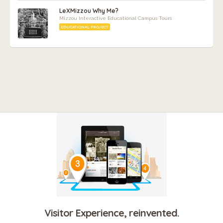
LeXMizzou Why Me?
Mizzou Interactive Educational Campus Tours
EDUCATIONAL PROJECT
Visitor Experience, reinvented.