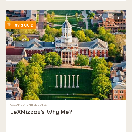
i
Trivia Quiz
COLUMBIA, UNITED STATES
LeXMizzou's Why Me?