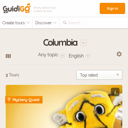
Every place has
Sign in
a story to tell
Create tours
Discover
Search...
Columbia
Any topic
English
3
Tours
i
Mystery Quest