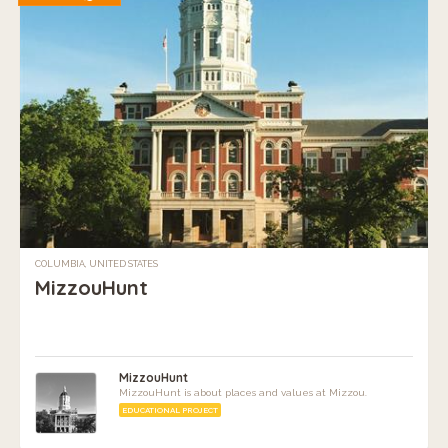
COLUMBIA, UNITED STATES
MizzouHunt
MizzouHunt
MizzouHunt is about places and values at Mizzou.
EDUCATIONAL PROJECT