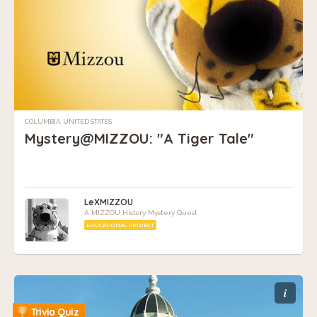
COLUMBIA, UNITED STATES
Mystery@MIZZOU: "A Tiger Tale"
LeXMIZZOU
A MIZZOU History Mystery Quest
EDUCATIONAL PROJECT
i
Trivia Quiz