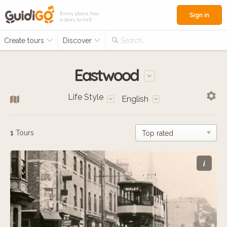
Every place has
Sign in
a story to tell
Create tours
Discover
Search...
Eastwood
Life Style
English
1
Tours
i