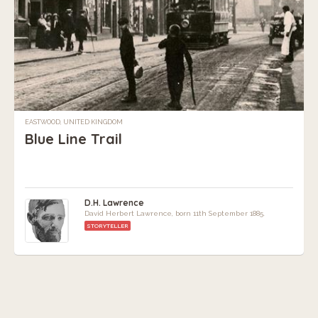
EASTWOOD, UNITED KINGDOM
Blue Line Trail
D.H. Lawrence
David Herbert Lawrence, born 11th September 1885.
STORYTELLER