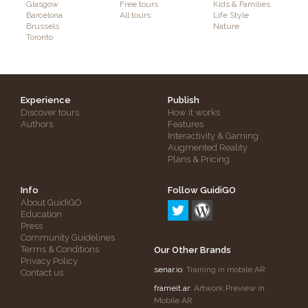
Glasgow
Free tours
Kids & Families
Barcelona
All tours
Life Style
Brussels
Nature
Toronto
Experience
Publish
Discover tours
How it works
Authors
Features
Interactivity & Gaming
Augmented Reality
Plans & Pricing
Info
Follow GuidiGO
About GuidiGO
Education
Press
Community Guidelines
Terms & Conditions
Our Other Brands
Privacy Policy
senar.io
: Training in mobile AR
Contact us
frameit.ar
: Artwork Preview in
Mobile AR