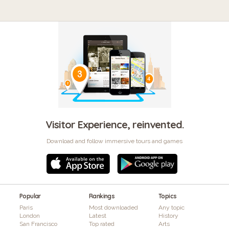
Visitor Experience, reinvented.
Download and follow immersive tours and games
Popular
Rankings
Topics
Paris
Most downloaded
Any topic
London
Latest
History
San Francisco
Top rated
Arts