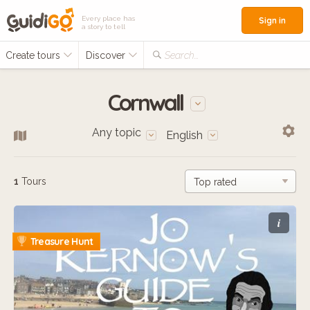
Every place has
Sign in
a story to tell
Create tours
Discover
Search...
Cornwall
Any topic
English
1
Tours
i
Treasure Hunt