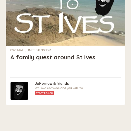
CORNWALL, UNITED KINGDOM
A family quest around St Ives.
JoKernow & friends
We love Cornwall and you will too!
STORYTELLER