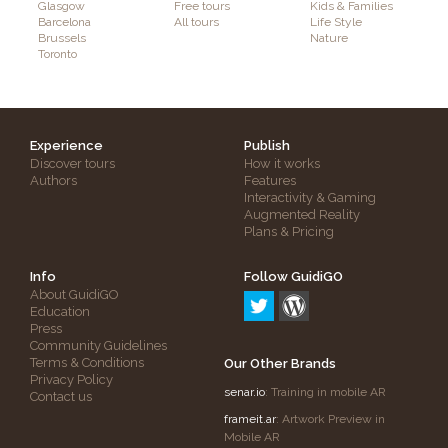
Glasgow
Free tours
Kids & Families
Barcelona
All tours
Life Style
Brussels
Nature
Toronto
Experience
Publish
Discover tours
How it works
Authors
Features
Interactivity & Gaming
Augmented Reality
Plans & Pricing
Info
Follow GuidiGO
About GuidiGO
Education
Press
Community Guidelines
Terms & Conditions
Our Other Brands
Privacy Policy
senar.io
: Training in mobile AR
Contact us
frameit.ar
: Artwork Preview in
Mobile AR