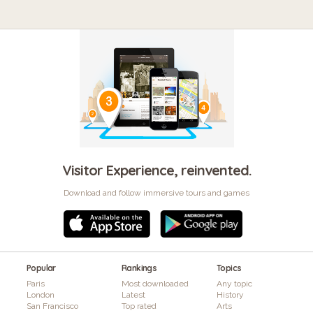
Visitor Experience, reinvented.
Download and follow immersive tours and games
Popular
Rankings
Topics
Paris
Most downloaded
Any topic
London
Latest
History
San Francisco
Top rated
Arts