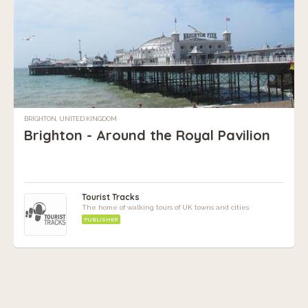
BRIGHTON, UNITED KINGDOM
Brighton - Around the Royal Pavilion
Tourist Tracks
The home of walking tours of UK towns and cities
PUBLISHER