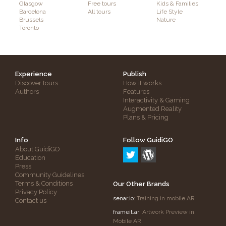
Glasgow
Free tours
Kids & Families
Barcelona
All tours
Life Style
Brussels
Nature
Toronto
Experience
Publish
Discover tours
How it works
Authors
Features
Interactivity & Gaming
Augmented Reality
Plans & Pricing
Info
Follow GuidiGO
About GuidiGO
Education
Press
Community Guidelines
Terms & Conditions
Our Other Brands
Privacy Policy
senar.io
: Training in mobile AR
Contact us
frameit.ar
: Artwork Preview in
Mobile AR