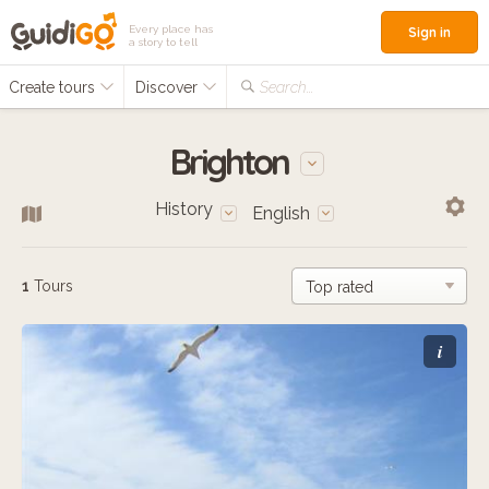
Every place has
Sign in
a story to tell
Create tours
Discover
Search...
Brighton
History
English
1
Tours
i