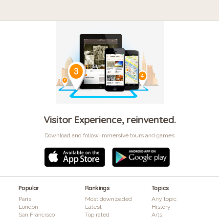
Visitor Experience, reinvented.
Download and follow immersive tours and games
Popular
Rankings
Topics
Paris
Most downloaded
Any topic
London
Latest
History
San Francisco
Top rated
Arts