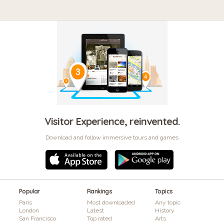
Visitor Experience, reinvented.
Download and follow immersive tours and games
Popular
Rankings
Topics
Paris
Most downloaded
Any topic
London
Latest
History
San Francisco
Top rated
Arts