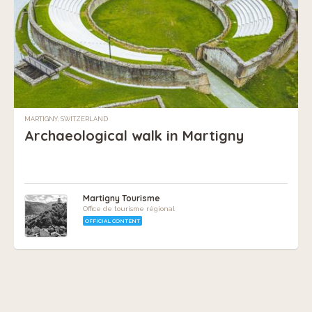
MARTIGNY, SWITZERLAND
Archaeological walk in Martigny
Martigny Tourisme
Office de tourisme régional
OFFICIAL CONTENT