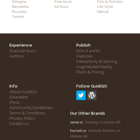
Glasgow
Free tours
Kids & Families
Barcelona
All tours
Life Style
Brussels
Nature
Toronto
Experience
Publish
Discover tours
How it works
Authors
Features
Interactivity & Gaming
Augmented Reality
Plans & Pricing
Info
Follow GuidiGO
About GuidiGO
Education
Press
Community Guidelines
Terms & Conditions
Our Other Brands
Privacy Policy
senar.io
: Training in mobile AR
Contact us
frameit.ar
: Artwork Preview in
Mobile AR