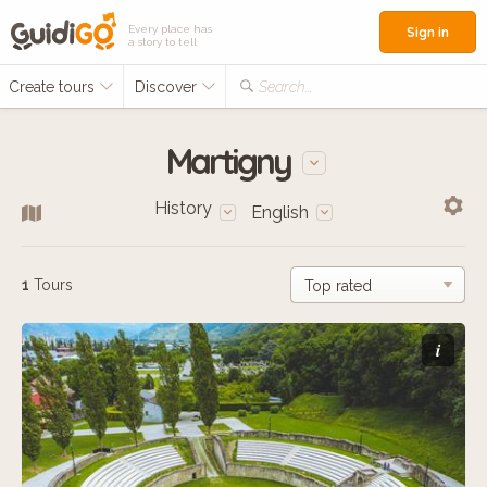
Every place has
Sign in
a story to tell
Create tours
Discover
Search...
Martigny
History
English
1
Tours
i