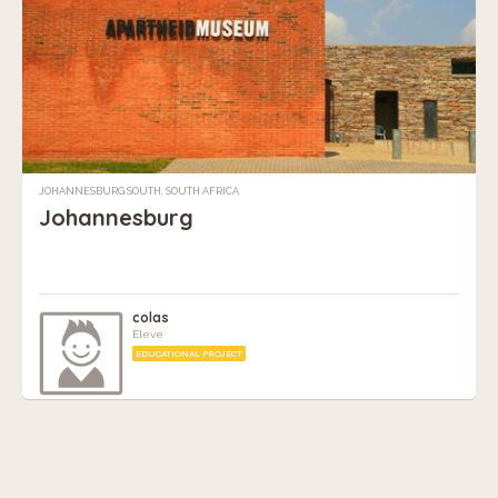
JOHANNESBURG SOUTH, SOUTH AFRICA
Johannesburg
colas
Eleve
EDUCATIONAL PROJECT