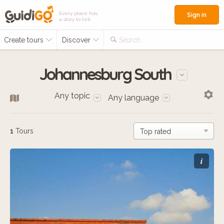
Every place has
Sign in
a story to tell
Create tours
Discover
Search...
Johannesburg South
Any topic
Any language
1
Tours
i