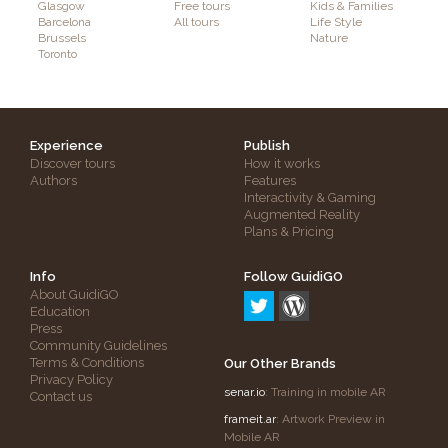
Glasgow
Free tours
Kids & Families
Barcelona
All tours
Life Style
Brussels
Nature
Toronto
Experience
Publish
Discover tours
How it works
Authors
Features
Interactivity & Gaming
Augmented Reality
Plans & Pricing
Info
Follow GuidiGO
About GuidiGO
Education
Press
Community Guidelines
Terms & Conditions
Our Other Brands
Privacy Policy
senar.io
: Training in mobile AR
Contact us
frameit.ar
: Artwork Preview in
Mobile AR