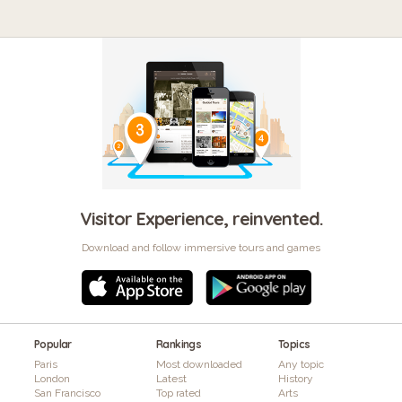
Visitor Experience, reinvented.
Download and follow immersive tours and games
Popular
Rankings
Topics
Paris
Most downloaded
Any topic
London
Latest
History
San Francisco
Top rated
Arts