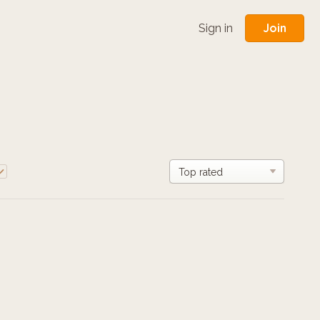
Join
Sign in