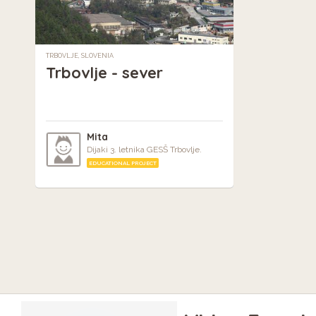
TRBOVLJE, SLOVENIA
Trbovlje - sever
Mita
Dijaki 3. letnika GESŠ Trbovlje.
EDUCATIONAL PROJECT