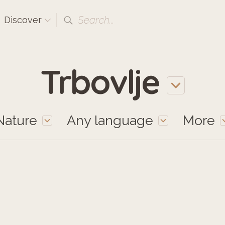
Search...
Discover
Trbovlje
Nature
Any language
More