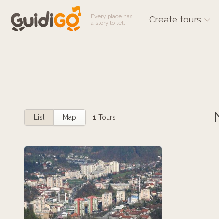
Every place has
Create tours
a story to tell
List
Map
1
Tours