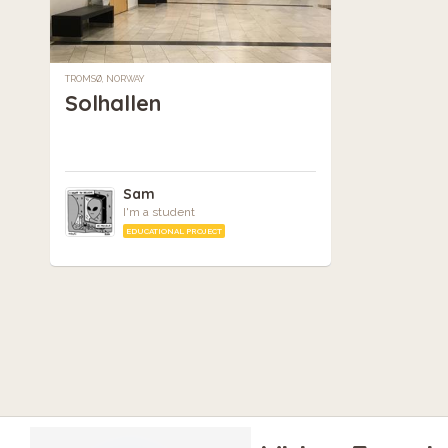
TROMSØ, NORWAY
Solhallen
Sam
I'm a student
EDUCATIONAL PROJECT