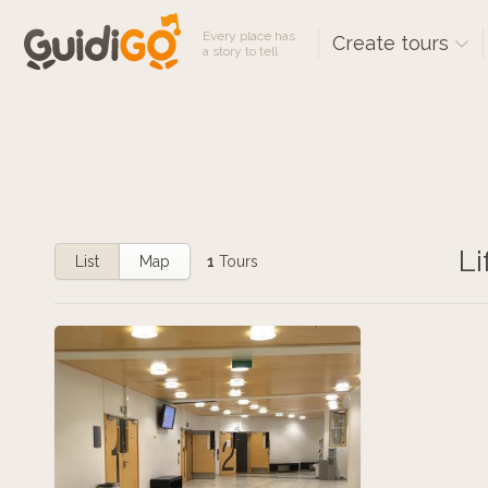
Every place has
Create tours
a story to tell
Li
List
Map
1
Tours