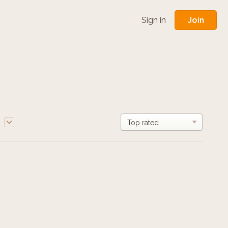
Join
Sign in
e