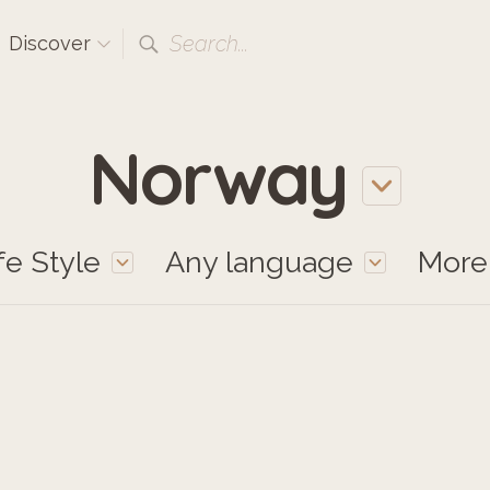
Search...
Discover
Norway
fe Style
Any language
Mor