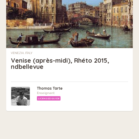
VENEZIA, ITALY
Venise (après-midi), Rhéto 2015,
ndbellevue
Thomas Tarte
Enseignant
LICENSED GUIDE