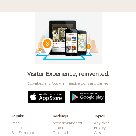
Visitor Experience, reinvented.
Download and follow immersive tours and games
Popular
Rankings
Topics
Paris
Most downloaded
Any topic
London
Latest
History
San Francisco
Top rated
Arts