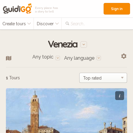
Every place has
Sign in
a story to tell
Create tours
Discover
Search...
Venezia
Any topic
Any language
1
Tours
i