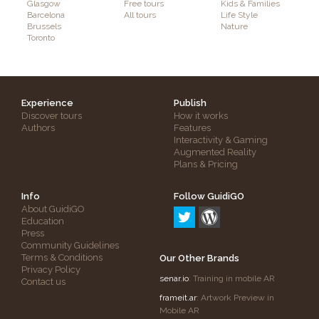
Glasgow
Free tours
Kids & Families
Barcelona
All tours
Life Style
Brussels
Nature
Toronto
Experience
Publish
Discover tours
How it works
Authors
Features
Interactivity & Gaming
Augmented Reality
Plans & Pricing
Info
Follow GuidiGO
About GuidiGO
Education
Press
Community Guidelines
Terms & Conditions
Our Other Brands
Privacy Policy
senar.io
: Training in mobile AR
Contact us
frameit.ar
: Artwork Preview in
Mobile AR