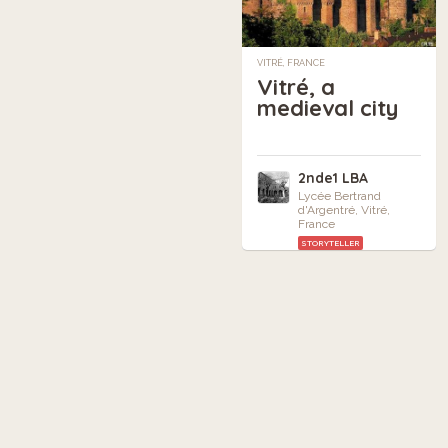
VITRÉ, FRANCE
Vitré, a
medieval city
2nde1 LBA
Lycée Bertrand
d'Argentré, Vitré,
France
STORYTELLER