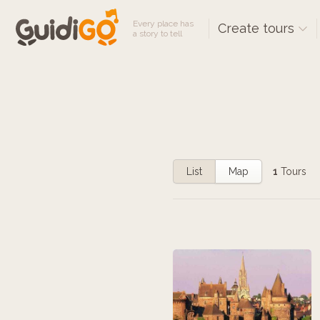
Every place has
Create tours
a story to tell
List
Map
1
Tours