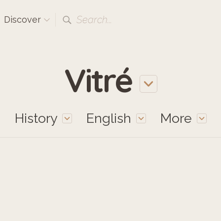
Search...
Discover
Vitré
History
English
More