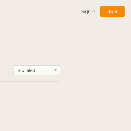
Join
Sign in