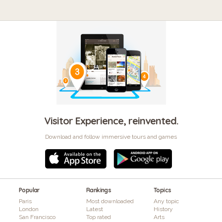
Visitor Experience, reinvented.
Download and follow immersive tours and games
Popular
Rankings
Topics
Paris
Most downloaded
Any topic
London
Latest
History
San Francisco
Top rated
Arts