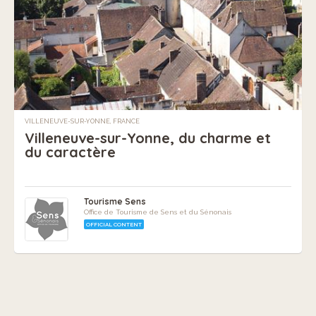
VILLENEUVE-SUR-YONNE, FRANCE
Villeneuve-sur-Yonne, du charme et
du caractère
Tourisme Sens
Office de Tourisme de Sens et du Sénonais
OFFICIAL CONTENT