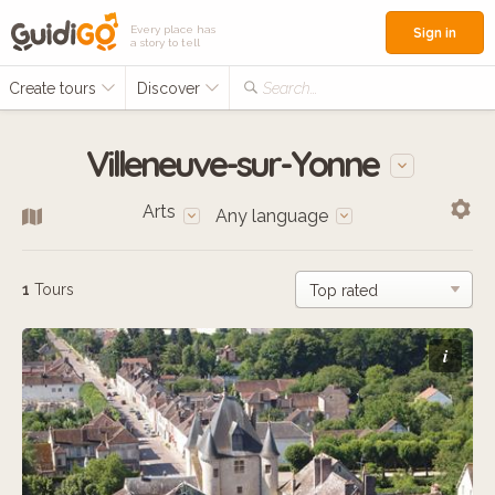
Every place has
Sign in
a story to tell
Create tours
Discover
Search...
Villeneuve-sur-Yonne
Arts
Any language
1
Tours
i