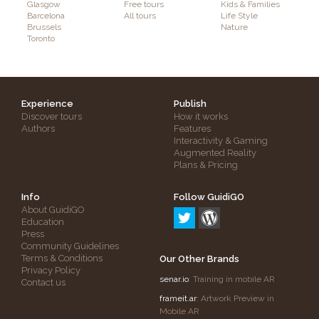
Glasgow
Free tours
Kids & Families
Barcelona
All tours
Life Style
Brussels
Nature
Toronto
Experience
Publish
Discover tours
How it works
Authors
Features
Interactivity & Gaming
Augmented Reality
Plans & Pricing
Info
Follow GuidiGO
About GuidiGO
Education
Press
Community Guidelines
Terms & Conditions
Our Other Brands
Privacy Policy
senar.io
: Training in mobile AR
Contact us
frameit.ar
: Artwork Preview in
Mobile AR