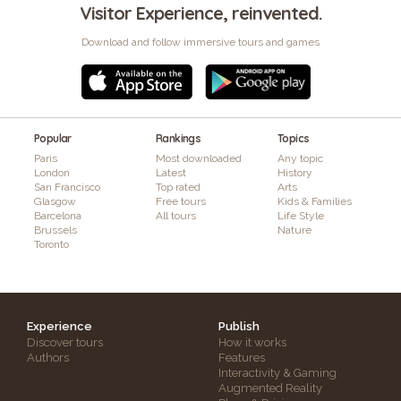
Visitor Experience, reinvented.
Download and follow immersive tours and games
Popular
Rankings
Topics
Paris
Most downloaded
Any topic
London
Latest
History
San Francisco
Top rated
Arts
Glasgow
Free tours
Kids & Families
Barcelona
All tours
Life Style
Brussels
Nature
Toronto
Experience
Publish
Discover tours
How it works
Authors
Features
Interactivity & Gaming
Augmented Reality