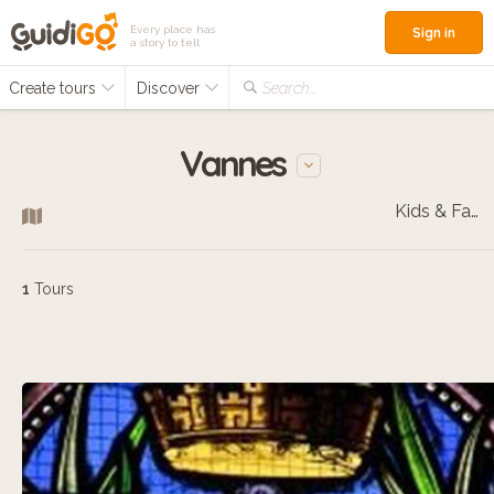
Every place has
Sign in
a story to tell
Create tours
Discover
Search...
Vannes
Kids & Families
1
Tours