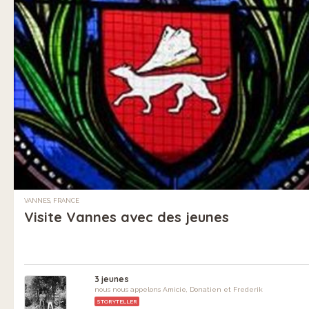
VANNES, FRANCE
Visite Vannes avec des jeunes
3 jeunes
nous nous appelons Amicie, Donatien et Frederik
STORYTELLER