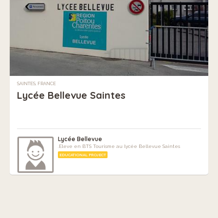
SAINTES, FRANCE
Lycée Bellevue Saintes
Lycée Bellevue
.Eleve en BTS Tourisme au lycée Bellevue Saintes
EDUCATIONAL PROJECT