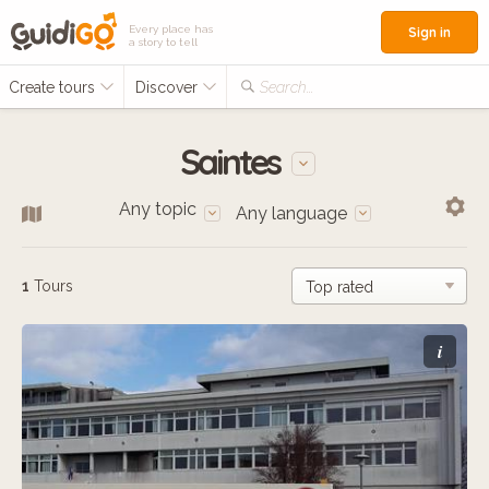
Every place has
Sign in
a story to tell
Create tours
Discover
Search...
Saintes
Any topic
Any language
1
Tours
i