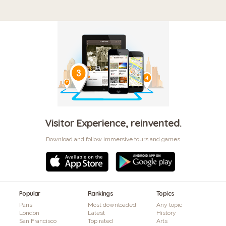
Visitor Experience, reinvented.
Download and follow immersive tours and games
Popular
Rankings
Topics
Paris
Most downloaded
Any topic
London
Latest
History
San Francisco
Top rated
Arts