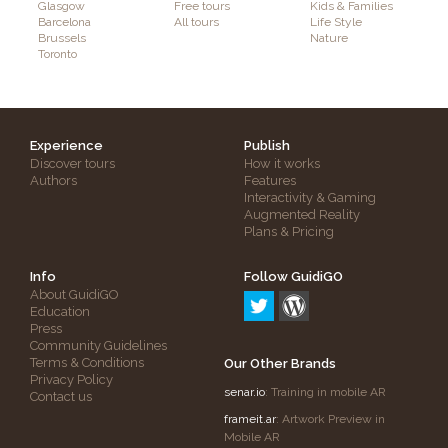
Glasgow
Free tours
Kids & Families
Barcelona
All tours
Life Style
Brussels
Nature
Toronto
Experience
Publish
Discover tours
How it works
Authors
Features
Interactivity & Gaming
Augmented Reality
Plans & Pricing
Info
Follow GuidiGO
About GuidiGO
Education
Press
Community Guidelines
Terms & Conditions
Our Other Brands
Privacy Policy
senar.io
: Training in mobile AR
Contact us
frameit.ar
: Artwork Preview in
Mobile AR