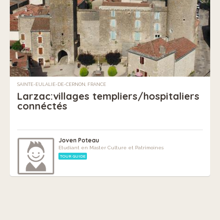
SAINTE-EULALIE-DE-CERNON, FRANCE
Larzac:villages templiers/hospitaliers
connéctés
Joven Poteau
Etudiant en Master Culture et Patrimoines
TOUR GUIDE