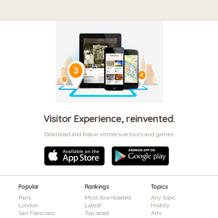
Visitor Experience, reinvented.
Download and follow immersive tours and games
Popular
Rankings
Topics
Paris
Most downloaded
Any topic
London
Latest
History
San Francisco
Top rated
Arts