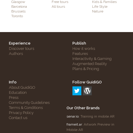
Glasgow
Free tours
Kids & Families
Barcelona
All tours
Life Style
Brussels
Nature
Toronto
Experience
Publish
Discover tours
How it works
Authors
Features
Interactivity & Gaming
Augmented Reality
Plans & Pricing
Info
Follow GuidiGO
About GuidiGO
Education
Press
Community Guidelines
Terms & Conditions
Our Other Brands
Privacy Policy
senar.io
: Training in mobile AR
Contact us
frameit.ar
: Artwork Preview in
Mobile AR