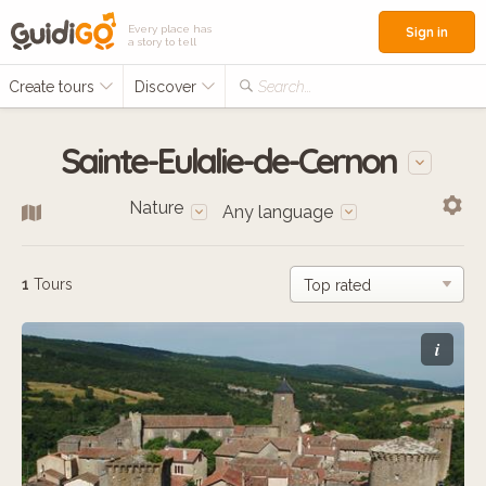
Every place has
Sign in
a story to tell
Create tours
Discover
Search...
Sainte-Eulalie-de-Cernon
Nature
Any language
1
Tours
i