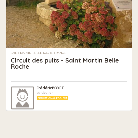
SAINT-MARTIN-BELLE-ROCHE, FRANCE
Circuit des puits - Saint Martin Belle
Roche
FrédéricPOYET
particulier
EDUCATIONAL PROJECT