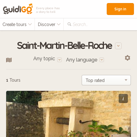
Every place has
Sign in
a story to tell
Create tours
Discover
Search...
Saint-Martin-Belle-Roche
Any topic
Any language
1
Tours
i