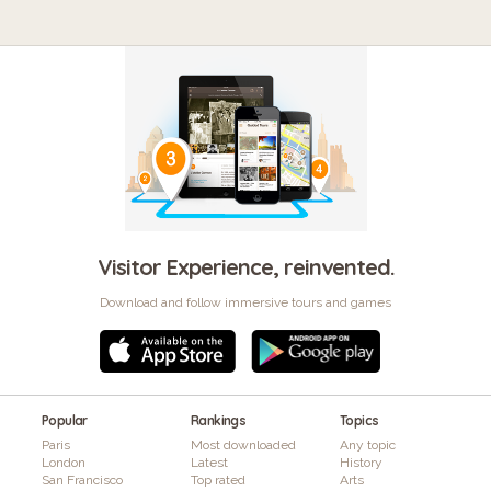
Visitor Experience, reinvented.
Download and follow immersive tours and games
Popular
Rankings
Topics
Paris
Most downloaded
Any topic
London
Latest
History
San Francisco
Top rated
Arts