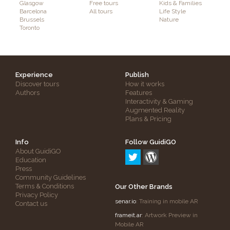
Glasgow
Free tours
Kids & Families
Barcelona
All tours
Life Style
Brussels
Nature
Toronto
Experience
Publish
Discover tours
How it works
Authors
Features
Interactivity & Gaming
Augmented Reality
Plans & Pricing
Info
Follow GuidiGO
About GuidiGO
Education
Press
Community Guidelines
Terms & Conditions
Our Other Brands
Privacy Policy
senar.io
: Training in mobile AR
Contact us
frameit.ar
: Artwork Preview in
Mobile AR