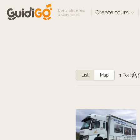
Every place has
Create tours
a story to tell
An
List
Map
1
Tours