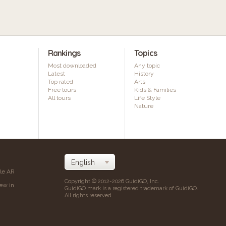
Rankings
Topics
Most downloaded
Any topic
Latest
History
Top rated
Arts
Free tours
Kids & Families
All tours
Life Style
Nature
ile AR
Copyright © 2012-2026 GuidiGO, Inc.
iew in
GuidiGO mark is a registered trademark of GuidiGO.
All rights reserved.