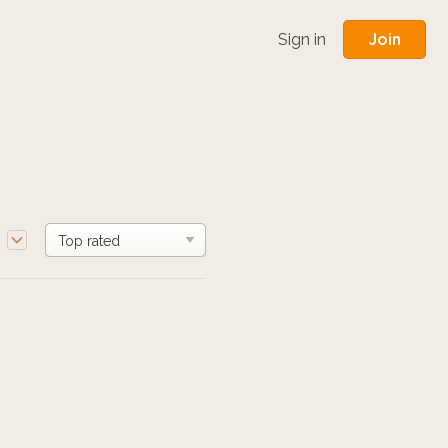
Join
Sign in
e