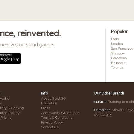
ence, reinvented.
Popular
Paris
London
mersive tours and games
San Francisco
Glasgow
Barcelona
Brussels
Toronto
h
Info
Our Other Brands
works
About GuidiGO
senar.io
: Training in mob
es
Education
tivity & Gaming
Press
frameit.ar
: Artwork Prev
ted Reality
Community Guidelines
Mobile AR
 Pricing
Terms & Conditions
Privacy Policy
Contact us