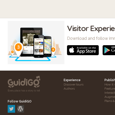
Visitor Experi
Download and follow im
Experience
Publis
Discover tours
How it 
Authors
Featur
Interac
Augmen
Plans &
Follow GuidiGO