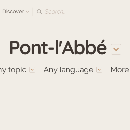
Search...
Discover
Pont-l'Abbé
y topic
Any language
Mor