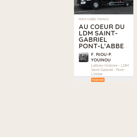
PONT-L'ABBÉ, FRANCE
AU COEUR DU
LDM SAINT-
GABRIEL
PONT-L'ABBE
F. RIOU-P.
YOUINOU
Lettres-Histoire - LDM
Saint-Gabriel - Pont-
L'Abbé
TEACHER