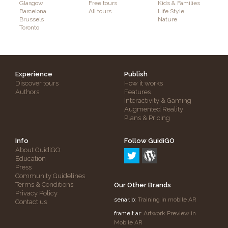
Glasgow
Free tours
Kids & Families
Barcelona
All tours
Life Style
Brussels
Nature
Toronto
Experience
Publish
Discover tours
How it works
Authors
Features
Interactivity & Gaming
Augmented Reality
Plans & Pricing
Info
Follow GuidiGO
About GuidiGO
Education
Press
Community Guidelines
Terms & Conditions
Our Other Brands
Privacy Policy
senar.io
: Training in mobile AR
Contact us
frameit.ar
: Artwork Preview in
Mobile AR