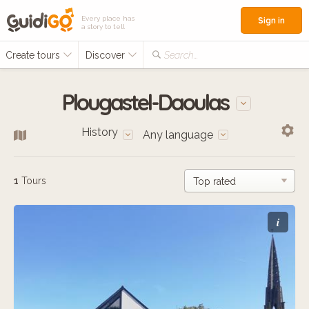
Every place has
Sign in
a story to tell
Create tours
Discover
Search...
Plougastel-Daoulas
History
Any language
1
Tours
i