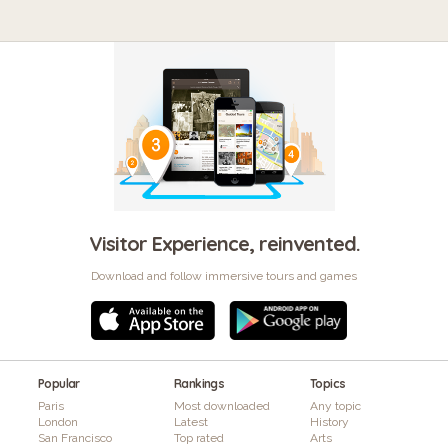
Visitor Experience, reinvented.
Download and follow immersive tours and games
Popular
Rankings
Topics
Paris
Most downloaded
Any topic
London
Latest
History
San Francisco
Top rated
Arts