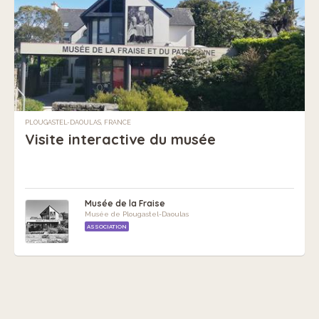
PLOUGASTEL-DAOULAS, FRANCE
Visite interactive du musée
Musée de la Fraise
Musée de Plougastel-Daoulas
ASSOCIATION