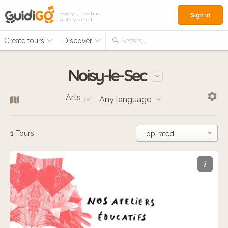
Every place has
Sign in
a story to tell
Create tours
Discover
Search...
Noisy-le-Sec
Arts
Any language
1
Tours
i