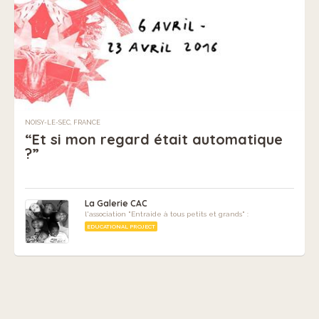
NOISY-LE-SEC, FRANCE
“Et si mon regard était automatique
?”
La Galerie CAC
l'association "Entraide à tous petits et grands" :
EDUCATIONAL PROJECT