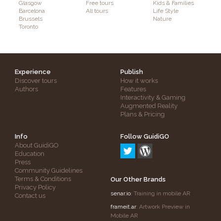
Glasgow
Free tours
Kids & Families
Barcelona
All tours
Life Style
Brussels
Nature
Toronto
Experience
Publish
Discover tours
How it works
Authors
Features
Interactivity & Gaming
Augmented Reality
Plans & Pricing
Info
Follow GuidiGO
About GuidiGO
Education
Press
Community Guidelines
Terms & Conditions
Our Other Brands
Privacy Policy
senar.io
: Training in mobile AR
Contact us
frameit.ar
: Artwork Preview in
Mobile AR