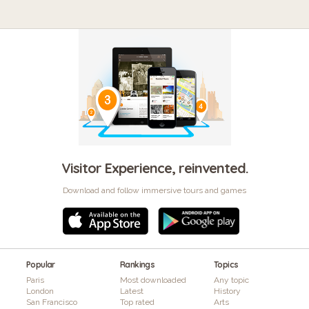
Visitor Experience, reinvented.
Download and follow immersive tours and games
Popular
Rankings
Topics
Paris
Most downloaded
Any topic
London
Latest
History
San Francisco
Top rated
Arts