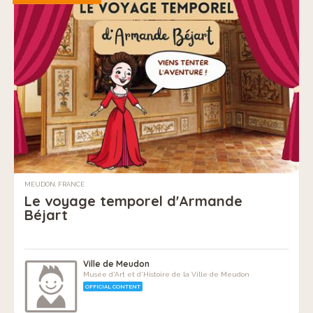
MEUDON, FRANCE
Le voyage temporel d'Armande
Béjart
Ville de Meudon
Musée d'Art et d'Histoire de la Ville de Meudon
OFFICIAL CONTENT