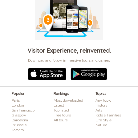
Visitor Experience, reinvented.
Download and follow immersive tours and games
Popular
Rankings
Topics
Paris
Most downloaded
Any topic
London
Latest
History
San Francisco
Top rated
Arts
Glasgow
Free tours
Kids & Families
Barcelona
All tours
Life Style
Brussels
Nature
Toronto