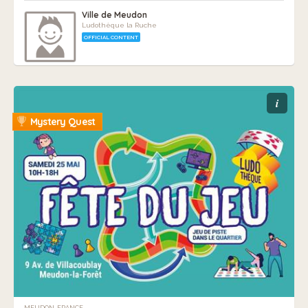
Ville de Meudon
Ludothèque la Ruche
OFFICIAL CONTENT
i
Mystery Quest
MEUDON, FRANCE