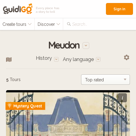
Every place has
Sign in
a story to tell
Create tours
Discover
Search...
Meudon
History
Any language
5
Tours
i
Mystery Quest