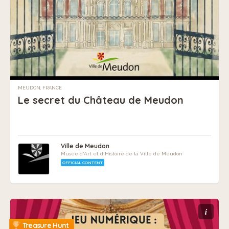
MEUDON, FRANCE
Le secret du Château de Meudon
Ville de Meudon
Musée d'Art et d'Histoire de la Ville de Meudon
OFFICIAL CONTENT
i
Treasure Hunt