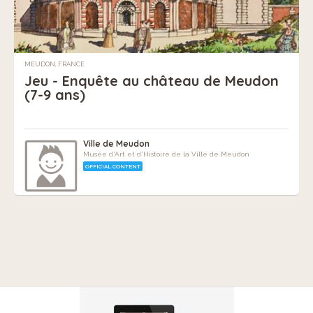
MEUDON, FRANCE
Jeu - Enquête au château de Meudon
(7-9 ans)
Ville de Meudon
Musée d'Art et d'Histoire de la Ville de Meudon
OFFICIAL CONTENT