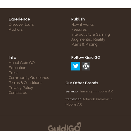
Experience
Publish
Discover tours
How it works
Authors
Features
Interactivity & Gaming
Augmented Reality
Plans & Pricing
Info
Follow GuidiGO
About GuidiGO
Education
Press
Community Guidelines
Terms & Conditions
Our Other Brands
Privacy Policy
senar.io
: Training in mobile AR
Contact us
frameit.ar
: Artwork Preview in
Mobile AR