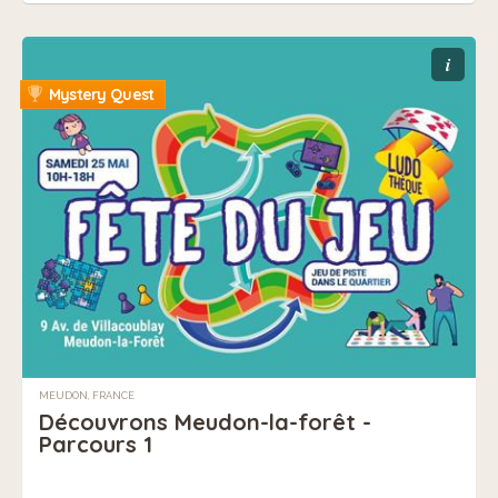
i
Mystery Quest
MEUDON, FRANCE
Découvrons Meudon-la-forêt -
Parcours 1