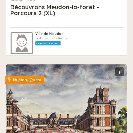
Découvrons Meudon-la-forêt -
Parcours 2 (XL)
Ville de Meudon
Ludothèque la Ruche
OFFICIAL CONTENT
i
Mystery Quest