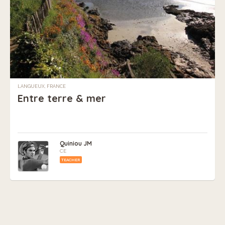
LANGUEUX, FRANCE
Entre terre & mer
Quiniou JM
CE
TEACHER