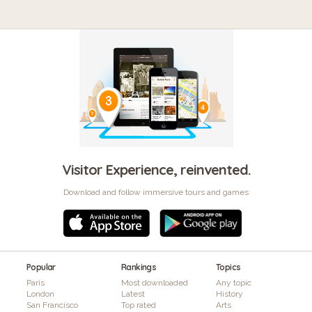
Visitor Experience, reinvented.
Download and follow immersive tours and games
Popular
Rankings
Topics
Paris
Most downloaded
Any topic
London
Latest
History
San Francisco
Top rated
Arts