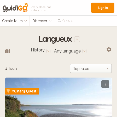
Every place has
Sign in
a story to tell
Create tours
Discover
Search...
Langueux
History
Any language
1
Tours
i
Mystery Quest