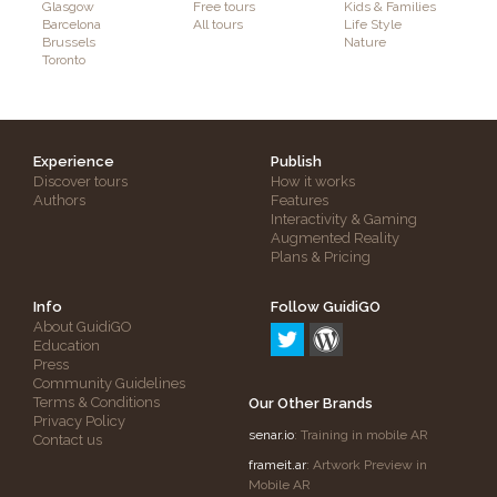
Glasgow
Free tours
Kids & Families
Barcelona
All tours
Life Style
Brussels
Nature
Toronto
Experience
Publish
Discover tours
How it works
Authors
Features
Interactivity & Gaming
Augmented Reality
Plans & Pricing
Info
Follow GuidiGO
About GuidiGO
Education
Press
Community Guidelines
Terms & Conditions
Our Other Brands
Privacy Policy
senar.io
: Training in mobile AR
Contact us
frameit.ar
: Artwork Preview in
Mobile AR