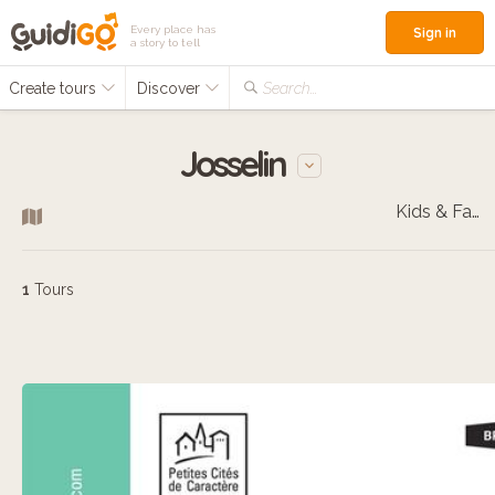
Every place has
Sign in
a story to tell
Create tours
Discover
Search...
Josselin
Kids & Families
1
Tours