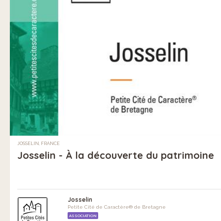
JOSSELIN, FRANCE
Josselin - À la découverte du patrimoine
Josselin
Petite Cité de Caractère® de Bretagne
ASSOCIATION