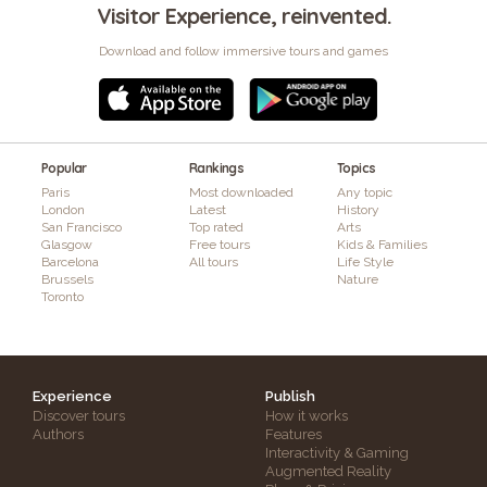
Visitor Experience, reinvented.
Download and follow immersive tours and games
Popular
Rankings
Topics
Paris
Most downloaded
Any topic
London
Latest
History
San Francisco
Top rated
Arts
Glasgow
Free tours
Kids & Families
Barcelona
All tours
Life Style
Brussels
Nature
Toronto
Experience
Publish
Discover tours
How it works
Authors
Features
Interactivity & Gaming
Augmented Reality