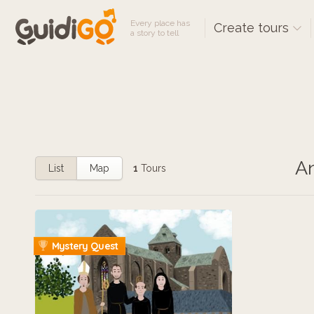
Every place has
Create tours
a story to tell
An
List
Map
1
Tours
Mystery Quest