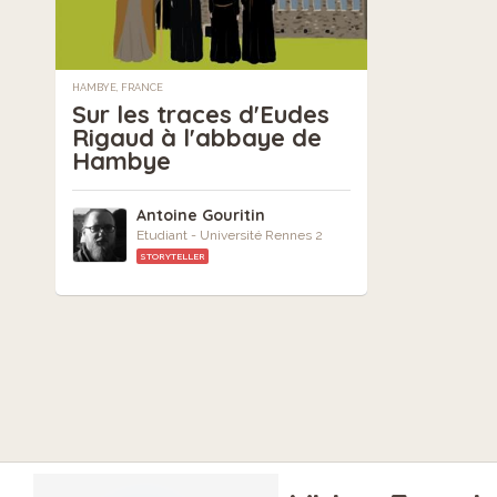
HAMBYE, FRANCE
Sur les traces d'Eudes
Rigaud à l'abbaye de
Hambye
Antoine Gouritin
Etudiant - Université Rennes 2
STORYTELLER