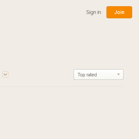
Join
Sign in
e