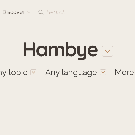
Search...
Discover
Hambye
y topic
Any language
Mor