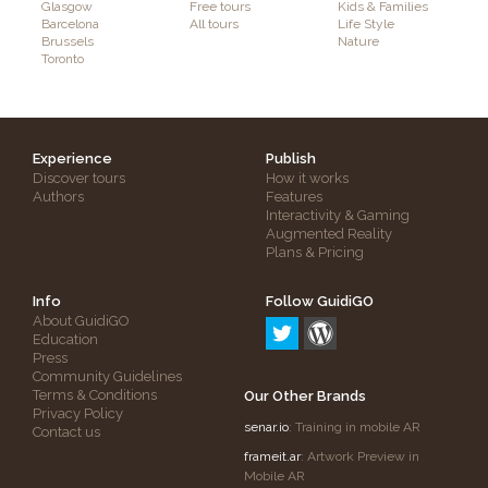
Glasgow
Free tours
Kids & Families
Barcelona
All tours
Life Style
Brussels
Nature
Toronto
Experience
Publish
Discover tours
How it works
Authors
Features
Interactivity & Gaming
Augmented Reality
Plans & Pricing
Info
Follow GuidiGO
About GuidiGO
Education
Press
Community Guidelines
Terms & Conditions
Our Other Brands
Privacy Policy
senar.io
: Training in mobile AR
Contact us
frameit.ar
: Artwork Preview in
Mobile AR