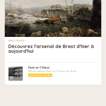
BREST, FRANCE
Découvrez l'arsenal de Brest d'hier à
aujourd'hui
Penn ar C'hleuz
DP3 du collège Penn ar C'hleuz de Brest
EDUCATIONAL PROJECT