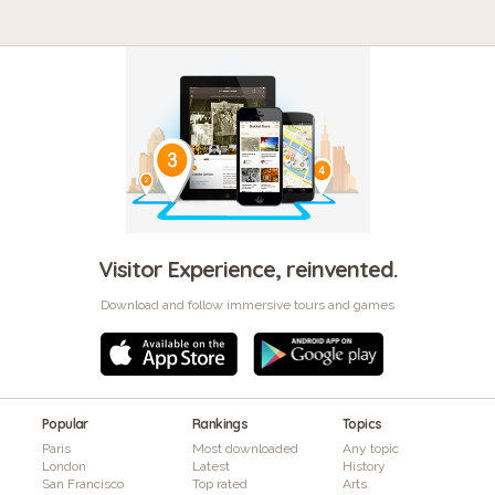
Visitor Experience, reinvented.
Download and follow immersive tours and games
Popular
Rankings
Topics
Paris
Most downloaded
Any topic
London
Latest
History
San Francisco
Top rated
Arts