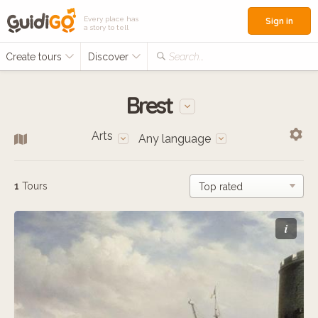
Every place has
Sign in
a story to tell
Create tours
Discover
Search...
Brest
Arts
Any language
1
Tours
i