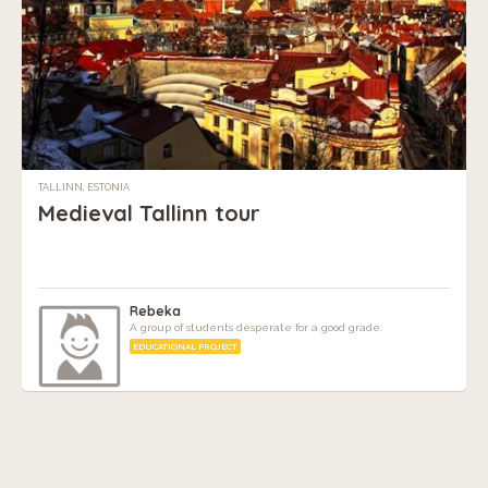
TALLINN, ESTONIA
Medieval Tallinn tour
Rebeka
A group of students desperate for a good grade.
EDUCATIONAL PROJECT