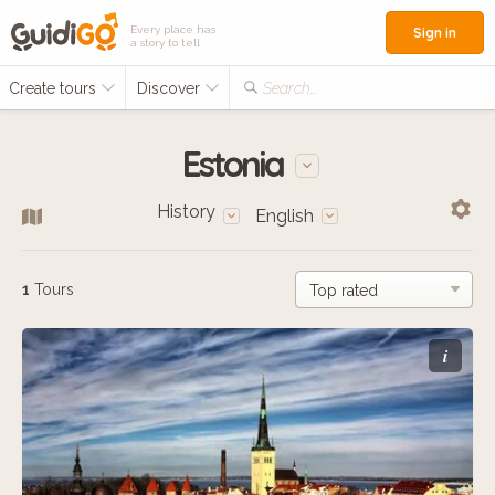
Every place has
Sign in
a story to tell
Create tours
Discover
Search...
Estonia
History
English
1
Tours
i