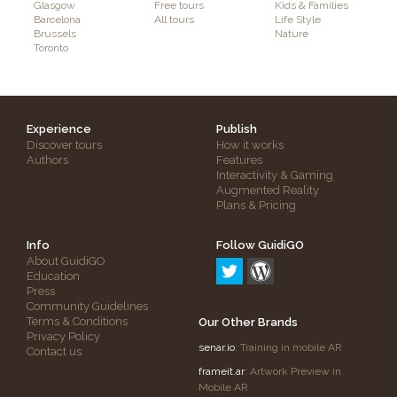
Glasgow
Free tours
Kids & Families
Barcelona
All tours
Life Style
Brussels
Nature
Toronto
Experience
Publish
Discover tours
How it works
Authors
Features
Interactivity & Gaming
Augmented Reality
Plans & Pricing
Info
Follow GuidiGO
About GuidiGO
Education
Press
Community Guidelines
Terms & Conditions
Our Other Brands
Privacy Policy
senar.io
: Training in mobile AR
Contact us
frameit.ar
: Artwork Preview in
Mobile AR