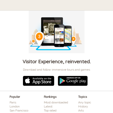
Visitor Experience, reinvented.
Download and follow immersive tours and games
Popular
Rankings
Topics
Paris
Most downloaded
Any topic
London
Latest
History
San Francisco
Top rated
Arts