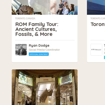
TORONTO, CANADA
TORONTO, C
ROM Family Tour:
Toron
Ancient Cultures,
Fossils, & More
Ryan Dodge
Social Media Coordinator
OFFICIAL CONTENT