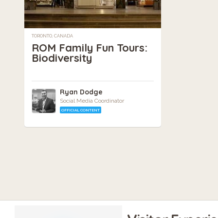
TORONTO, CANADA
ROM Family Fun Tours:
Biodiversity
Ryan Dodge
Social Media Coordinator
OFFICIAL CONTENT