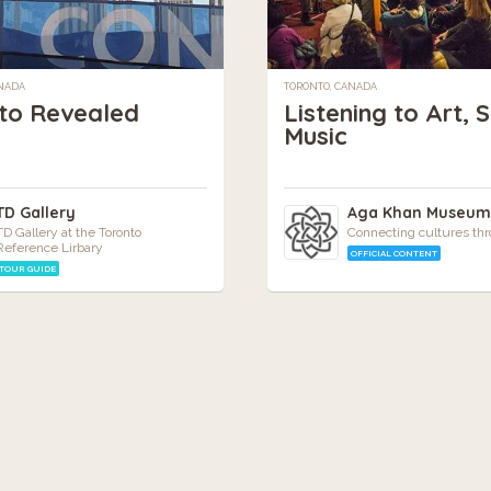
ANADA
TORONTO, CANADA
to Revealed
Listening to Art, 
Music
TD Gallery
Aga Khan Museu
TD Gallery at the Toronto
Connecting cultures thr
Reference Lirbary
OFFICIAL CONTENT
TOUR GUIDE