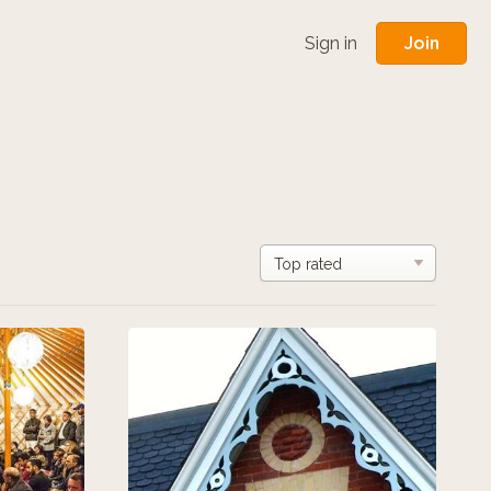
Join
Sign in