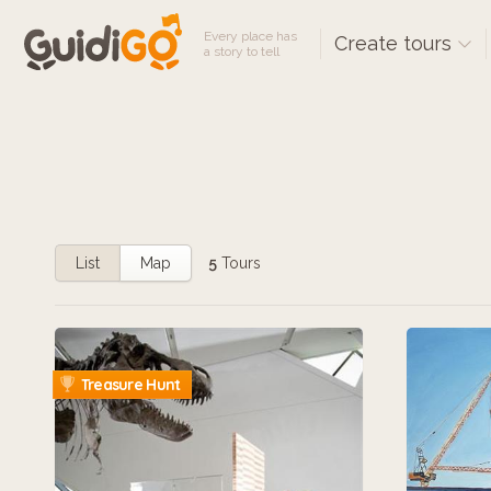
Every place has
Create tours
a story to tell
List
Map
5
Tours
Treasure Hunt