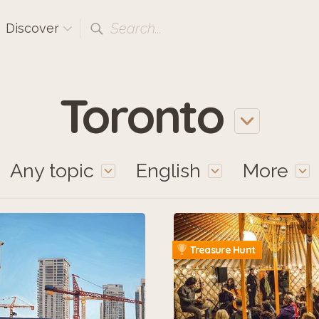
Search...
Discover
Toronto
Any topic
English
More
Treasure Hunt