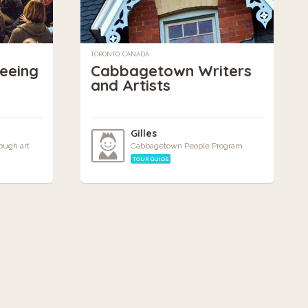
TORONTO, CANADA
Seeing
Cabbagetown Writers
and Artists
m
Gilles
ough art
Cabbagetown People Program
TOUR GUIDE