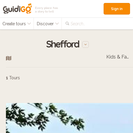
Every place has
Sign in
a story to tell
Create tours
Discover
Search...
Shefford
Kids & Families
1
Tours