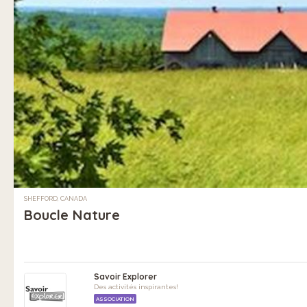
SHEFFORD, CANADA
Boucle Nature
Savoir Explorer
Des activités inspirantes!
ASSOCIATION