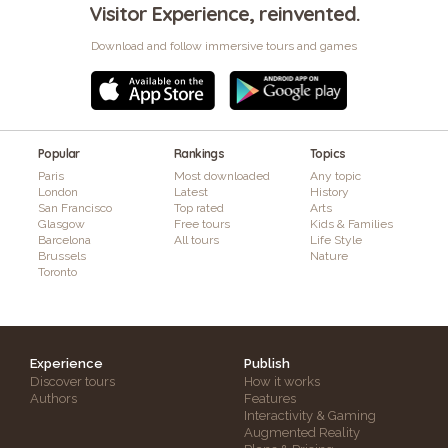
Visitor Experience, reinvented.
Download and follow immersive tours and games
Popular
Rankings
Topics
Paris
Most downloaded
Any topic
London
Latest
History
San Francisco
Top rated
Arts
Glasgow
Free tours
Kids & Families
Barcelona
All tours
Life Style
Brussels
Nature
Toronto
Experience
Publish
Discover tours
How it works
Authors
Features
Interactivity & Gaming
Augmented Reality