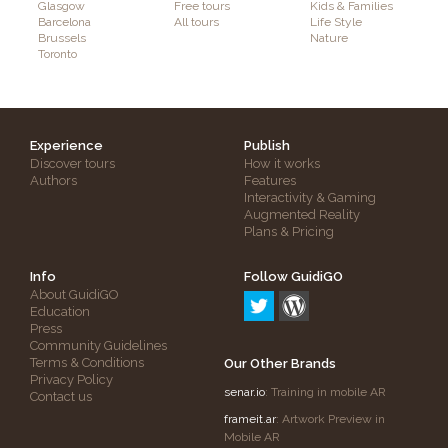
Glasgow
Free tours
Kids & Families
Barcelona
All tours
Life Style
Brussels
Nature
Toronto
Experience
Publish
Discover tours
How it works
Authors
Features
Interactivity & Gaming
Augmented Reality
Plans & Pricing
Info
Follow GuidiGO
About GuidiGO
Education
Press
Community Guidelines
Terms & Conditions
Our Other Brands
Privacy Policy
senar.io
: Training in mobile AR
Contact us
frameit.ar
: Artwork Preview in
Mobile AR