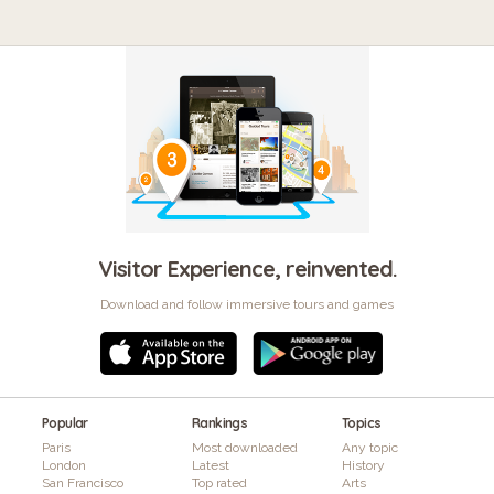
Visitor Experience, reinvented.
Download and follow immersive tours and games
Popular
Rankings
Topics
Paris
Most downloaded
Any topic
London
Latest
History
San Francisco
Top rated
Arts