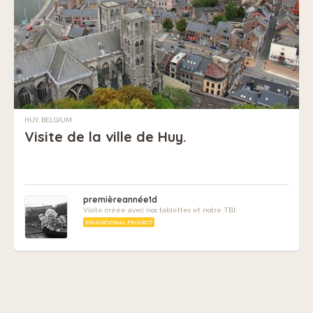
HUY, BELGIUM
Visite de la ville de Huy.
premièreannée1d
Visite créée avec nos tablettes et notre TBI.
EDUCATIONAL PROJECT