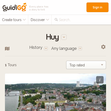
Every place has
Sign in
a story to tell
Create tours
Discover
Search...
Huy
History
Any language
1
Tours
i