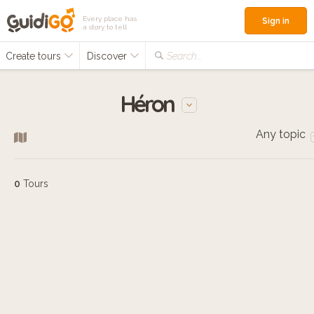
Every place has
Sign in
a story to tell
Create tours
Discover
Search...
Héron
Any topic
0
Tours