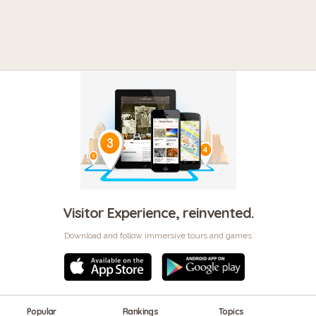
Visitor Experience, reinvented.
Download and follow immersive tours and games
Popular
Rankings
Topics