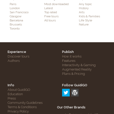
Paris
Most downloaded
Any topic
London
Latest
History
San Francisco
Top rated
Arts
Glasgow
Free tours
Kids & Families
Barcelona
All tours
Life Style
Brussels
Nature
Toronto
Experience
Publish
Discover tours
How it works
Authors
Features
Interactivity & Gaming
Augmented Reality
Plans & Pricing
Info
Follow GuidiGO
About GuidiGO
Education
Press
Community Guidelines
Terms & Conditions
Our Other Brands
Privacy Policy