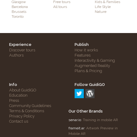
Glasgow
Free tours
Kids & Families
Barcelona
All tours
Life Style
Brussels
Nature
Toronto
Experience
Publish
Discover tours
How it works
Authors
Features
Interactivity & Gaming
Augmented Reality
Plans & Pricing
Info
Follow GuidiGO
About GuidiGO
Education
Press
Community Guidelines
Terms & Conditions
Our Other Brands
Privacy Policy
senar.io
: Training in mobile AR
Contact us
frameit.ar
: Artwork Preview in
Mobile AR