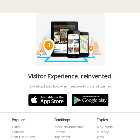
Visitor Experience, reinvented.
Download and follow immersive tours and games
Popular
Rankings
Topics
Paris
Most downloaded
Any topic
London
Latest
History
San Francisco
Top rated
Arts