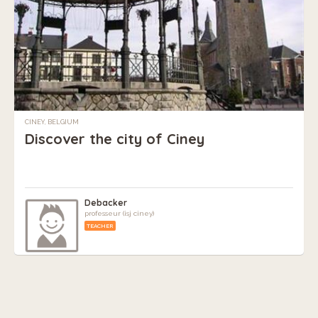
CINEY, BELGIUM
Discover the city of Ciney
Debacker
professeur (isj ciney)
TEACHER