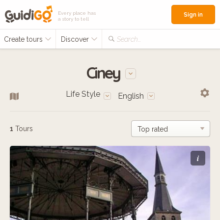
Every place has
Sign in
a story to tell
Create tours
Discover
Search...
Ciney
Life Style
English
1
Tours
i