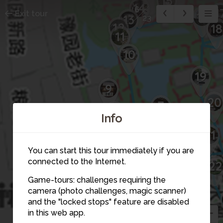
15
14
6
1
Exit tour
16
13
23
12
18
11
10
19
9
20
7
8
Info
21
You can start this tour immediately if you are
connected to the Internet.
22
Game-tours: challenges requiring the
camera (photo challenges, magic scanner)
6
and the "locked stops" feature are disabled
in this web app.