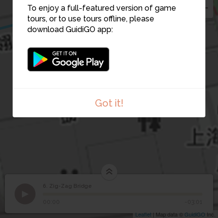
To enjoy a full-featured version of game
tours, or to use tours offline, please
download GuidiGO app:
Got it!
6. Zig-Zag Bridge
1
/1
Zig-Zag Bridge
6
Zig-Zag Bridge
00:00
-03:01
Leaflet
| Map data ©
GuidiGO
Inc.