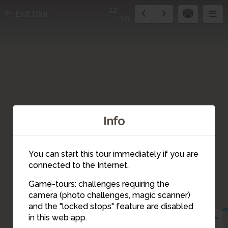
12
Exit tour
19
Info
You can start this tour immediately if you are
connected to the Internet.
Game-tours: challenges requiring the
camera (photo challenges, magic scanner)
12
and the "locked stops" feature are disabled
in this web app.