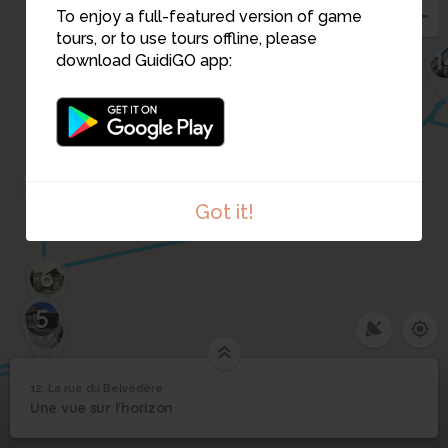
To enjoy a full-featured version of game
11
tours, or to use tours offline, please
1
download GuidiGO app:
10
8
15
9
7
16
Got it!
6
5
17
12. La rue du Belvédère
1
/5
Le belvédère sur une aquarelle de 1805
©
12
Une vue sur l'horizon
La rue du Belvédère