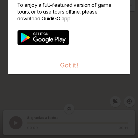
To enjoy a full-featured version of game
tours, or to use tours offline, please
download GuidiGO app:
Got it!
8. gracias a todos
1
/1
gracias a todos
8
gracias a todos
00:00
-00:11