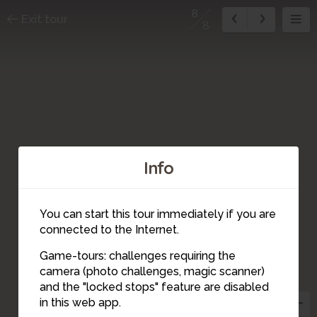
8
Exit tour
8
Info
You can start this tour immediately if you are
connected to the Internet.
Game-tours: challenges requiring the
camera (photo challenges, magic scanner)
4
5
8
7
6
2
3
1
and the "locked stops" feature are disabled
in this web app.