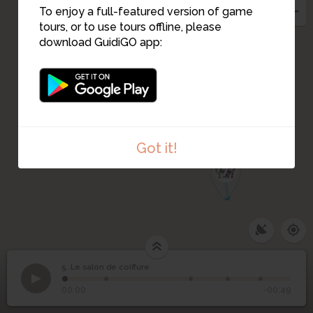
3
To enjoy a full-featured version of game
tours, or to use tours offline, please
download GuidiGO app:
6
Got it!
7
5. Le salon de coiffure
1
/5
5
Le salon de coiffure
00:00
-00:49