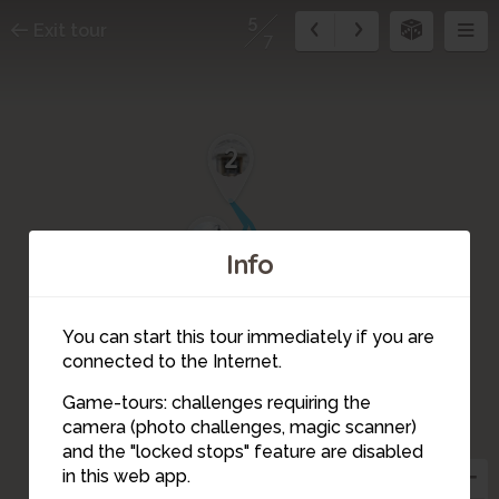
5
Exit tour
7
2
1
Info
You can start this tour immediately if you are
connected to the Internet.
Game-tours: challenges requiring the
camera (photo challenges, magic scanner)
5
and the "locked stops" feature are disabled
4
in this web app.