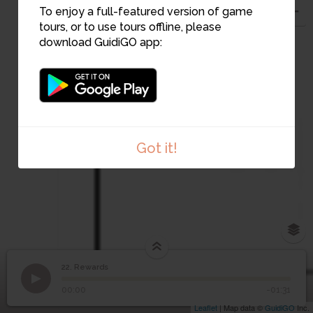
To enjoy a full-featured version of game
tours, or to use tours offline, please
download GuidiGO app:
Got it!
22. Rewards
1
/1
Rewards
22
Rewards
00:00
-01:31
Leaflet
| Map data ©
GuidiGO
Inc.