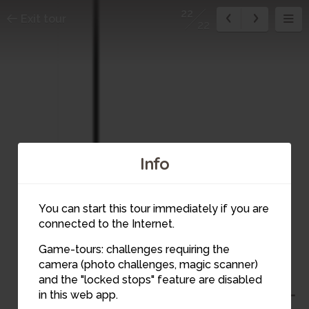
22
Exit tour
22
Info
You can start this tour immediately if you are
connected to the Internet.
Game-tours: challenges requiring the
camera (photo challenges, magic scanner)
and the "locked stops" feature are disabled
22
in this web app.