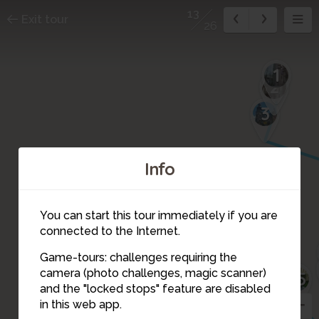
13
Exit tour
26
1
2
3
Info
21
26
You can start this tour immediately if you are
20
connected to the Internet.
Game-tours: challenges requiring the
19
17
15
14
camera (photo challenges, magic scanner)
16
25
13
and the "locked stops" feature are disabled
22
18
12
in this web app.