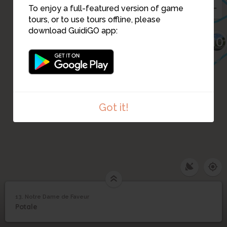
24
To enjoy a full-featured version of game
tours, or to use tours offline, please
23
download GuidiGO app:
10
11
Got it!
13. Notre Dame de Faveur
1
/1
Notre Dame de Faveur
13
Potale
Notre Dame de Faveur