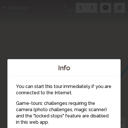
4
Exit tour
17
Info
You can start this tour immediately if you are
connected to the Internet.
5
Game-tours: challenges requiring the
camera (photo challenges, magic scanner)
4
and the "locked stops" feature are disabled
in this web app.