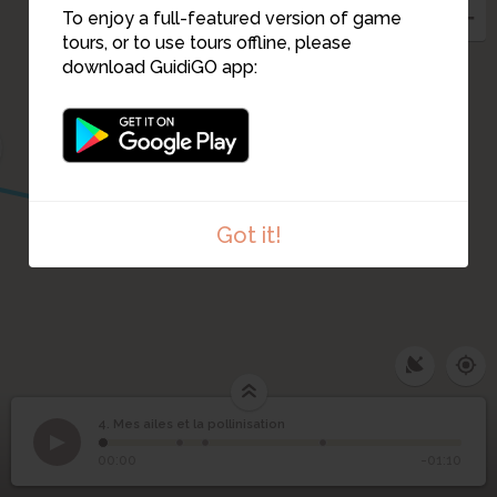
To enjoy a full-featured version of game
tours, or to use tours offline, please
download GuidiGO app:
Got it!
1
/2
La pollinisation grâce à mes visites
4. Mes ailes et la pollinisation
1
/4
En butinant, je me couvre de pollen
Mes ailes et la
4
00:00
-01:10
pollinisation