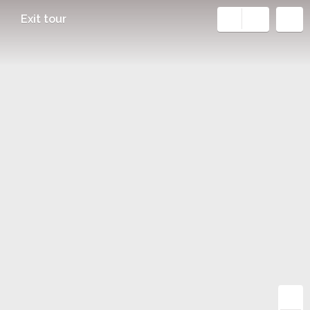
Exit tour