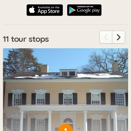
11 tour stops