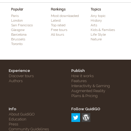
Popular
Rankings
Topics
Paris
Most downloaded
Any topic
London
Latest
History
San Francisco
Top rated
Arts
Glasgow
Free tours
Kids & Families
Barcelona
All tours
Life Style
Brussels
Nature
Toronto
Experience
Publish
Discover tours
How it works
Authors
Features
Interactivity & Gaming
Augmented Reality
Plans & Pricing
Info
Follow GuidiGO
About GuidiGO
Education
Press
Community Guidelines