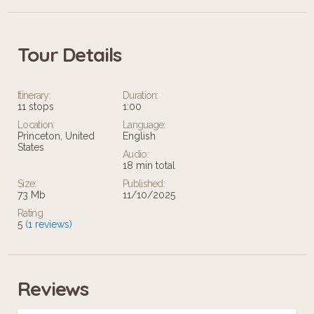
Tour Details
Itinerary:
Duration:
11 stops
1:00
Location:
Language:
Princeton, United
English
States
Audio:
18 min total
Size:
Published:
73 Mb
11/10/2025
Rating
5
(1 reviews)
Reviews