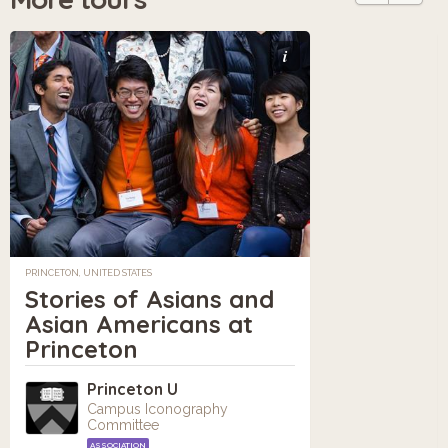
i
PRINCETON, UNITED STATES
Stories of Asians and
Asian Americans at
Princeton
Princeton U
Campus Iconography
Committee
ASSOCIATION