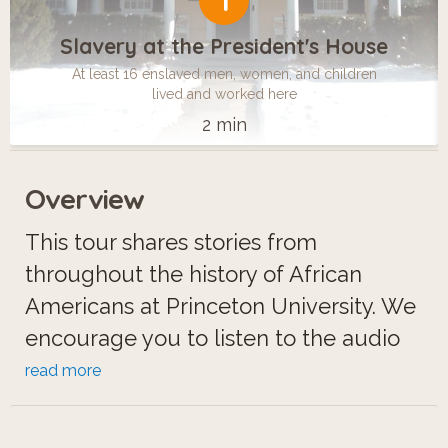
1
Slavery at the President's House
At least 16 enslaved men, women, and children
lived and worked here
2 min
Overview
This tour shares stories from
throughout the history of African
Americans at Princeton University. We
encourage you to listen to the audio
excerpts, look at the photos, and
read more
watch the short video clips to learn
about the personal experiences of