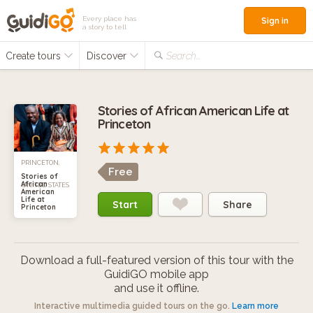
Every place has
Sign in
a story to tell
Create tours
Discover
Search...
Stories of African American Life at
Princeton
PRINCETON,
Free
Stories of
African
UNITED STATES
American
Life at
Start
Share
Princeton
Download a full-featured version of this tour with the
GuidiGO mobile app
and use it offline.
Interactive multimedia guided tours on the go.
Learn more