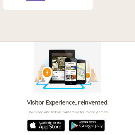
Visitor Experience, reinvented.
Download and follow immersive tours and games