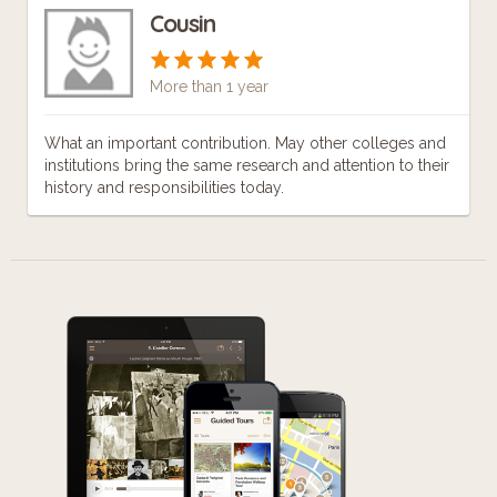
Cousin
More than 1 year
What an important contribution. May other colleges and
institutions bring the same research and attention to their
history and responsibilities today.