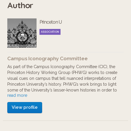
Author
African Americans who have worked
and studied at Princeton. We hope
Princeton U
you will take advantage of the links at
each stop for more information. This
ASSOCIATION
tour is best viewed using a Chrome or
Firefox browser.
Campus Iconography Committee
As part of the Campus Iconography Committee (CIC), the
This tour route is accessible. A map of
Princeton History Working Group (PHWG) works to create
visual cues on campus that tell nuanced interpretations of
accessible routes on campus is
Princeton University’s history. PHWG’s work brings to light
available:
some of the University’s lesser-known histories in order to
read more
build a more complete narrative of Princeton’s past.
http://bit.ly/AccessiblePrinceton.
View profile
Reintroducing complexity and nuance regarding race,
gender and other identities into the narrative history of
Finally, please offer your feedback:
Princeton can help Princeton become a more inclusive
place for members of the University community.
http://bit.ly/PrincetonTourFeedback.