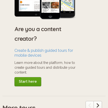
Are you a content
creator?
Create & publish guided tours for
mobile devices
Learn more about the platform, how to
create guided tours and distribute your
content.
Start here
More tours