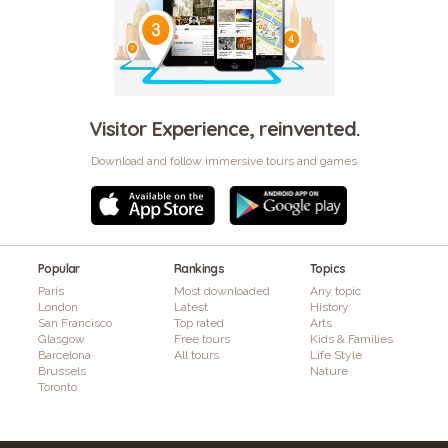
Visitor Experience, reinvented.
Download and follow immersive tours and games
Popular
Rankings
Topics
Paris
Most downloaded
Any topic
London
Latest
History
San Francisco
Top rated
Arts
Glasgow
Free tours
Kids & Families
Barcelona
All tours
Life Style
Brussels
Nature
Toronto