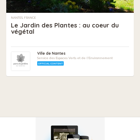
NANTES, FRANCE
Le Jardin des Plantes : au coeur du
végétal
Ville de Nantes
Service des Espaces Verts et de l'Environnement
OFFICIAL CONTENT