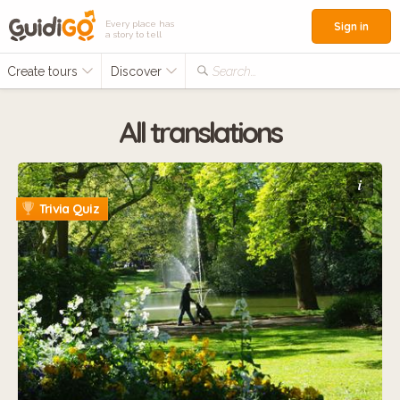
Every place has
Sign in
a story to tell
Create tours
Discover
Search...
All translations
i
Trivia Quiz