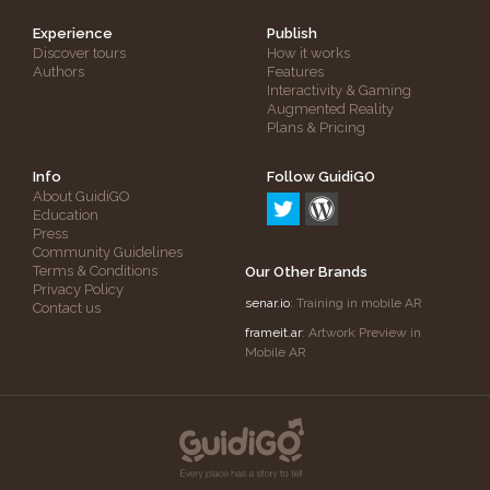
Experience
Publish
Discover tours
How it works
Authors
Features
Interactivity & Gaming
Augmented Reality
Plans & Pricing
Info
Follow GuidiGO
About GuidiGO
Education
Press
Community Guidelines
Terms & Conditions
Our Other Brands
Privacy Policy
senar.io
: Training in mobile AR
Contact us
frameit.ar
: Artwork Preview in
Mobile AR