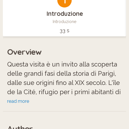
1
Introduzione
Introduzione
33 s
Overview
Questa visita è un invito alla scoperta
delle grandi fasi della storia di Parigi,
dalle sue origini fino al XIX secolo. L'île
de la Cité, rifugio per i primi abitanti di
Parigi, è ancora oggi un luogo unico in
read more
cui si stratificano le tracce dei più
importanti avvenimenti storici della
Author
città.