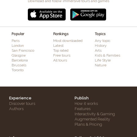
Download and follow immersive tours and games
Popular
Rankings
Topics
Paris
Most downloaded
Any topic
London
Latest
History
San Francisco
Top rated
Arts
Glasgow
Free tours
Kids & Families
Barcelona
All tours
Life Style
Brussels
Nature
Toronto
Experience
Publish
Discover tours
How it works
Authors
Features
Interactivity & Gaming
Augmented Reality
Plans & Pricing