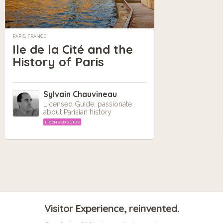
PARIS, FRANCE
Ile de la Cité and the
History of Paris
Sylvain Chauvineau
Licensed Guide, passionate
about Parisian history
LICENSED GUIDE
Visitor Experience, reinvented.