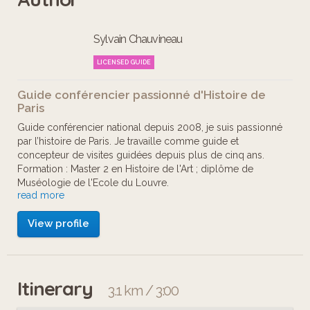
Sylvain Chauvineau
LICENSED GUIDE
Guide conférencier passionné d'Histoire de
Paris
Guide conférencier national depuis 2008, je suis passionné
par l’histoire de Paris. Je travaille comme guide et
concepteur de visites guidées depuis plus de cinq ans.
Formation : Master 2 en Histoire de l'Art ; diplôme de
Muséologie de l'Ecole du Louvre.
read more
Nos visites numériques sont agrémentées d'ambiances
View profile
sonores et musiques créées par Emmanuel Richier,
ingénieur du son. Les adaptations des parcours pour
personnes mal et non voyantes sont réalisées en
collaboration avec Olivier Bénard du Studio Médiaphonie.
Itinerary
3.1 km / 3:00