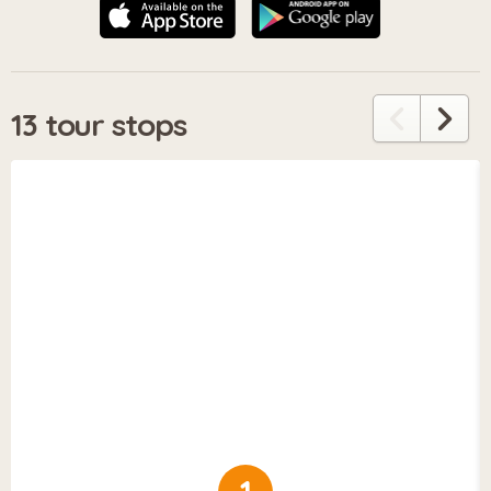
13 tour stops