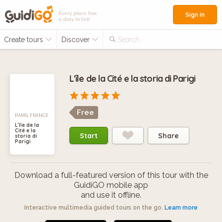
Every place has
Sign in
a story to tell
Create tours
Discover
Search...
L'île de la Cité e la storia di Parigi
Free
PARIS, FRANCE
L'île de la
Cité e la
Start
Share
storia di
Parigi
Download a full-featured version of this tour with the
GuidiGO mobile app
and use it offline.
Interactive multimedia guided tours on the go.
Learn more