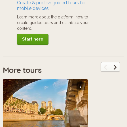
Create & publish guided tours for
mobile devices
Learn more about the platform, how to
create guided tours and distribute your
content.
Start here
More tours
i