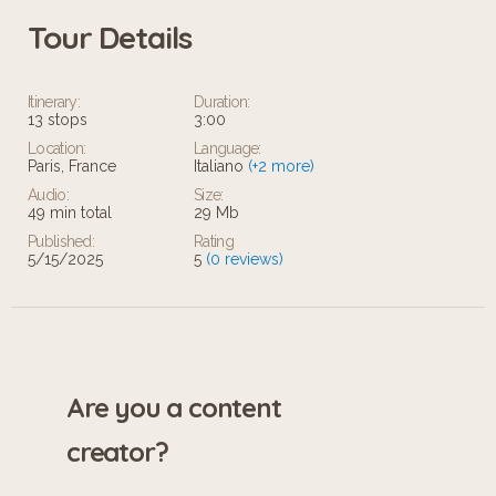
Tour Details
Itinerary:
Duration:
13 stops
3:00
Location:
Language:
Paris, France
Italiano
(+2 more)
Audio:
Size:
49 min total
29 Mb
Published:
Rating
5/15/2025
5
(0 reviews)
Are you a content
creator?