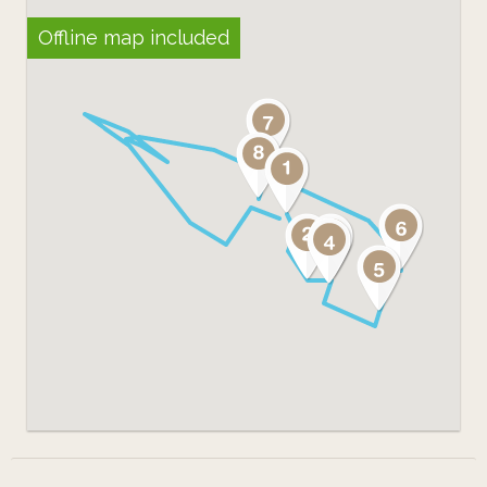
Offline map included