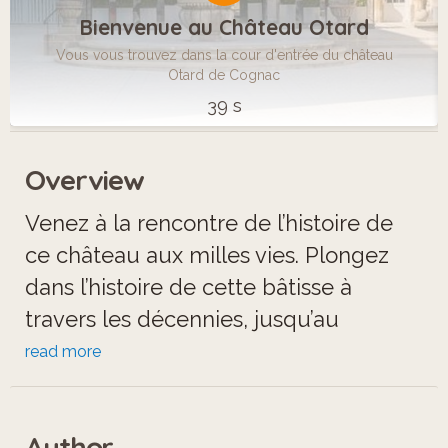
Bienvenue au Château Otard
Vous vous trouvez dans la cour d'entrée du château
Otard de Cognac
39 s
Overview
Venez à la rencontre de l’histoire de
ce château aux milles vies. Plongez
dans l’histoire de cette bâtisse à
travers les décennies, jusqu’au
cognac.
read more
Author