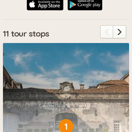
11 tour stops
1