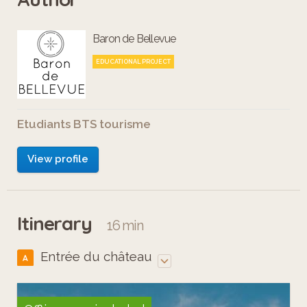
Baron de Bellevue
EDUCATIONAL PROJECT
Etudiants BTS tourisme
View profile
Itinerary
16 min
Entrée du château
A