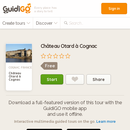
Every place has
Sign in
a story to tell
Create tours
Discover
Search...
Château Otard à Cognac
Free
COGNAC, FRANCE
Château
Otard à
Start
Share
Cognac
Download a full-featured version of this tour with the
GuidiGO mobile app
and use it offline.
Interactive multimedia guided tours on the go.
Learn more