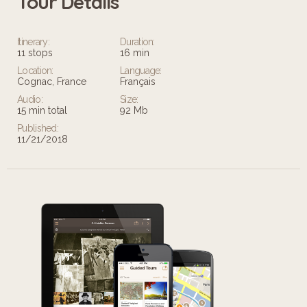
Tour Details
Leaflet
Itinerary:
Duration:
11 stops
16 min
Location:
Language:
Cognac, France
Français
Audio:
Size:
15 min total
92 Mb
Published:
11/21/2018