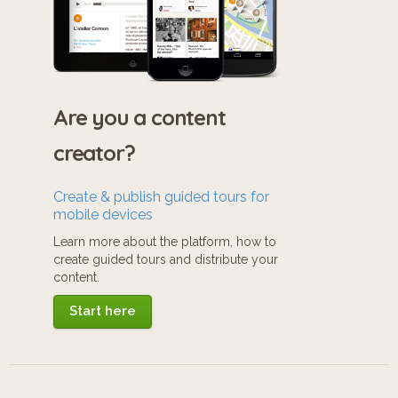
Are you a content
creator?
Create & publish guided tours for
mobile devices
Learn more about the platform, how to
create guided tours and distribute your
content.
Start here