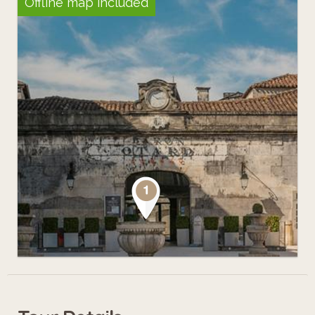
Offline map included