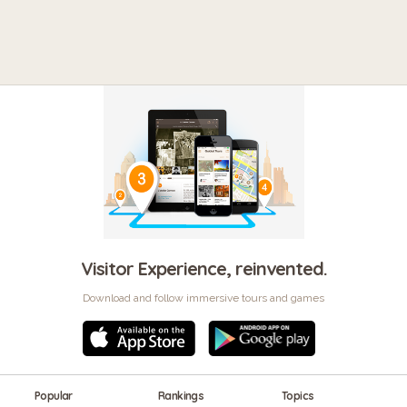
Visitor Experience, reinvented.
Download and follow immersive tours and games
Popular
Rankings
Topics