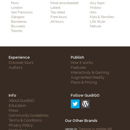
Paris
Most downloaded
Any topic
London
Latest
History
San Francisco
Top rated
Arts
Glasgow
Free tours
Kids & Families
Barcelona
All tours
Life Style
Brussels
Nature
Toronto
Experience
Publish
Discover tours
How it works
Authors
Features
Interactivity & Gaming
Augmented Reality
Plans & Pricing
Info
Follow GuidiGO
About GuidiGO
Education
Press
Community Guidelines
Terms & Conditions
Our Other Brands
Privacy Policy
senar.io
: Training in mobile AR